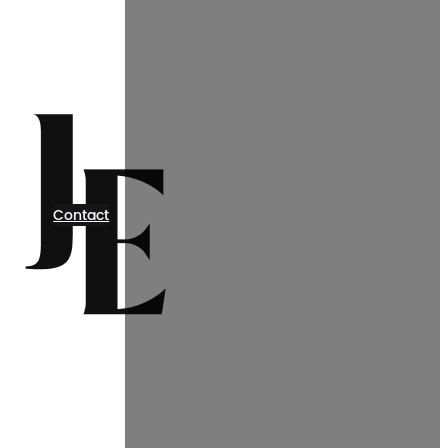
Contact