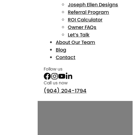
Joseph Ellen Designs
Referral Program
ROI Calculator
Owner FAQs
Let’s Talk
About Our Team
Blog
Contact
Follow us
Call us now
(904) 204-1794