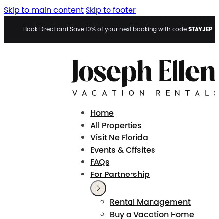
Skip to main content
Skip to footer
STAYJEP
Book Direct and Save 10% of your next booking with code
Home
All Properties
Visit Ne Florida
Events & Offsites
FAQs
For Partnership
Rental Management
Buy a Vacation Home