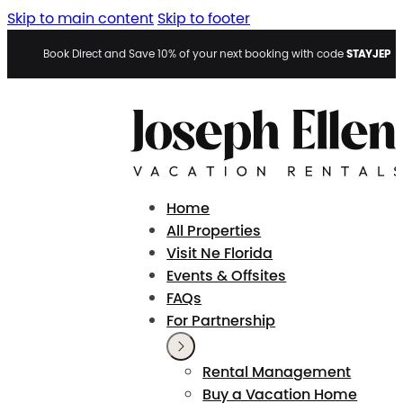
Skip to main content
Skip to footer
STAYJEP
Book Direct and Save 10% of your next booking with code
Home
All Properties
Visit Ne Florida
Events & Offsites
FAQs
For Partnership
Rental Management
Buy a Vacation Home