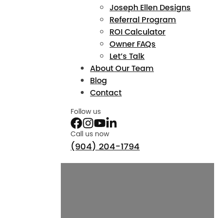
Joseph Ellen Designs
Referral Program
ROI Calculator
Owner FAQs
Let’s Talk
About Our Team
Blog
Contact
Follow us
Call us now
(904) 204-1794