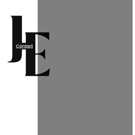
Contact