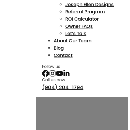
Joseph Ellen Designs
Referral Program
ROI Calculator
Owner FAQs
Let’s Talk
About Our Team
Blog
Contact
Follow us
Call us now
(904) 204-1794