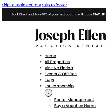
Skip to main content
Skip to footer
STAYJEP
Book Direct and Save 10% of your next booking with code
Home
All Properties
Visit Ne Florida
Events & Offsites
FAQs
For Partnership
Rental Management
Buy a Vacation Home