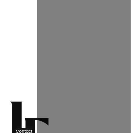
Contact