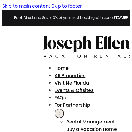
Skip to main content
Skip to footer
STAYJEP
Book Direct and Save 10% of your next booking with code
Home
All Properties
Visit Ne Florida
Events & Offsites
FAQs
For Partnership
Rental Management
Buy a Vacation Home