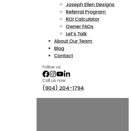
Joseph Ellen Designs
Referral Program
ROI Calculator
Owner FAQs
Let’s Talk
About Our Team
Blog
Contact
Follow us
Call us now
(904) 204-1794