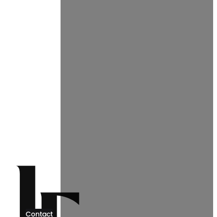
Contact