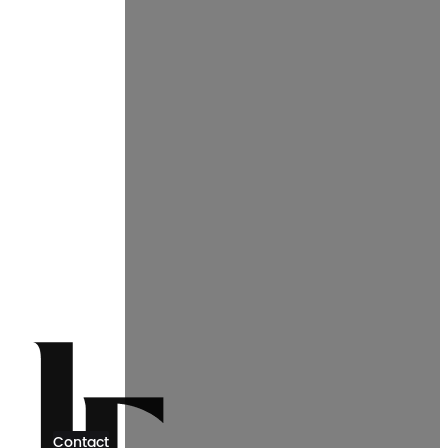
Contact