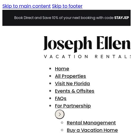
Skip to main content
Skip to footer
STAYJEP
Book Direct and Save 10% of your next booking with code
Home
All Properties
Visit Ne Florida
Events & Offsites
FAQs
For Partnership
Rental Management
Buy a Vacation Home