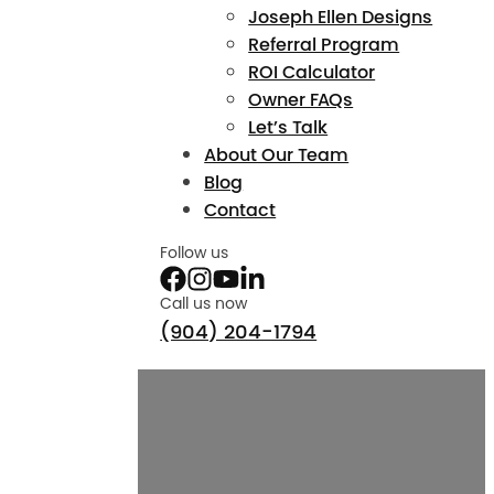
Joseph Ellen Designs
Referral Program
ROI Calculator
Owner FAQs
Let’s Talk
About Our Team
Blog
Contact
Follow us
Call us now
(904) 204-1794