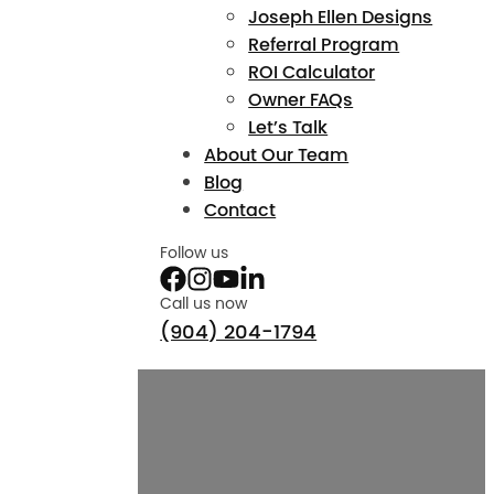
Joseph Ellen Designs
Referral Program
ROI Calculator
Owner FAQs
Let’s Talk
About Our Team
Blog
Contact
Follow us
Call us now
(904) 204-1794