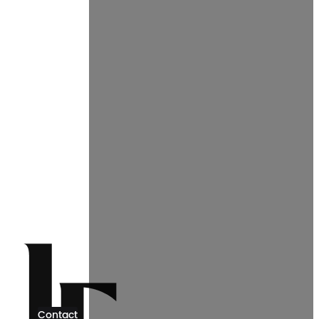
Contact