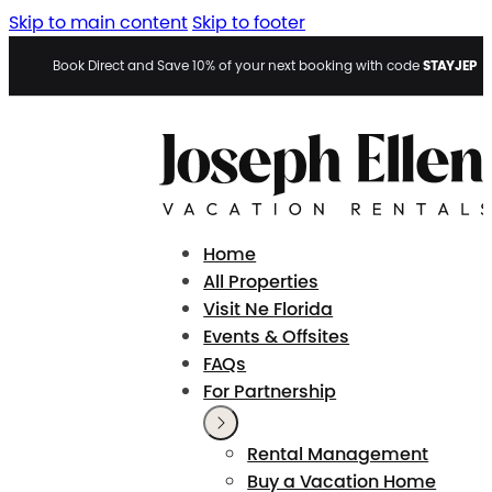
Skip to main content
Skip to footer
STAYJEP
Book Direct and Save 10% of your next booking with code
Home
All Properties
Visit Ne Florida
Events & Offsites
FAQs
For Partnership
Rental Management
Buy a Vacation Home