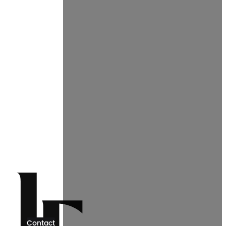
Contact