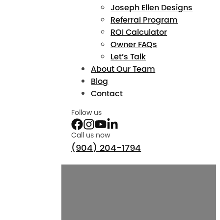
Joseph Ellen Designs
Referral Program
ROI Calculator
Owner FAQs
Let’s Talk
About Our Team
Blog
Contact
Follow us
Call us now
(904) 204-1794