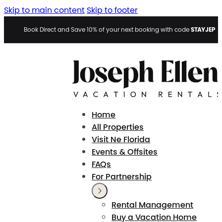
Skip to main content
Skip to footer
STAYJEP
Book Direct and Save 10% of your next booking with code
Home
All Properties
Visit Ne Florida
Events & Offsites
FAQs
For Partnership
Rental Management
Buy a Vacation Home