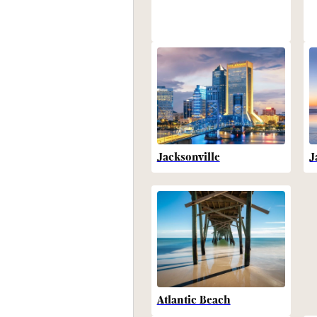
Jacksonville
J
Atlantic Beach