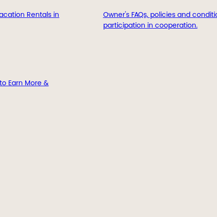
acation Rentals in
Owner's FAQs, policies and conditi
participation in cooperation.
to Earn More &