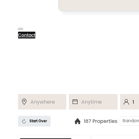
Contact
187 Properties
Start Over