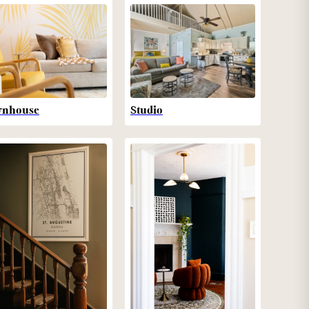
wnhouse
Studio