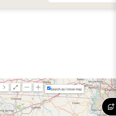
Search as I move map