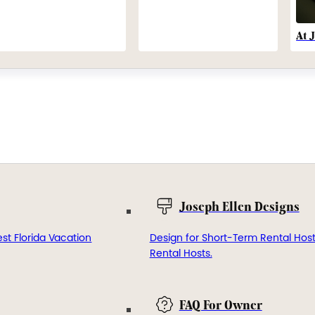
At 
Joseph Ellen Designs
st Florida Vacation
Design for Short-Term Rental Hos
Rental Hosts.
FAQ For Owner