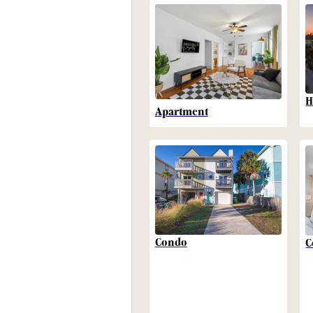
H
Apartment
Condo
C