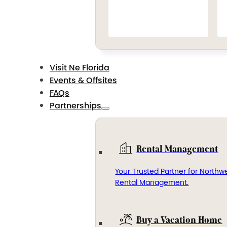
Visit Ne Florida
Events & Offsites
FAQs
Partnerships
Rental Management
Your Trusted Partner for Northwe
Rental Management.
Buy a Vacation Home