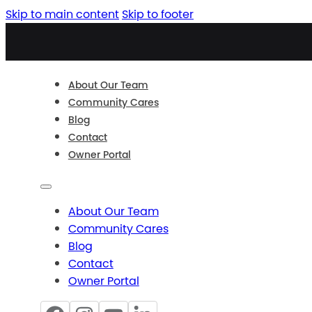
Skip to main content
Skip to footer
About Our Team
Community Cares
Blog
Contact
Owner Portal
About Our Team
Community Cares
Blog
Contact
Owner Portal