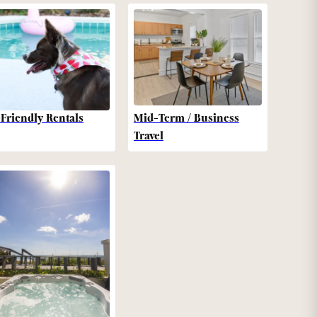
-Friendly Rentals
Mid-Term / Business
Travel