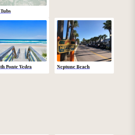
 Tubs
th Ponte Vedra
Neptune Beach