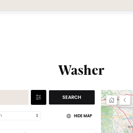
Washer
SEARCH
HIDE MAP