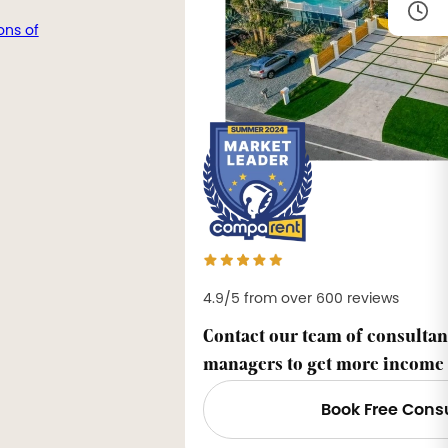
ons of
4.9/5 from over 600 reviews
Contact our team of consultan
managers to get more income