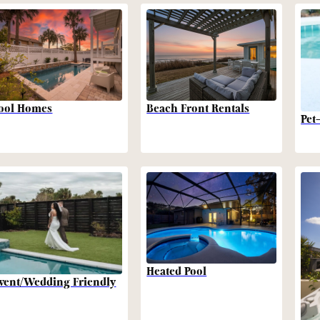
Beach Front Rentals
ool Homes
Pet
Heated Pool
vent/Wedding Friendly