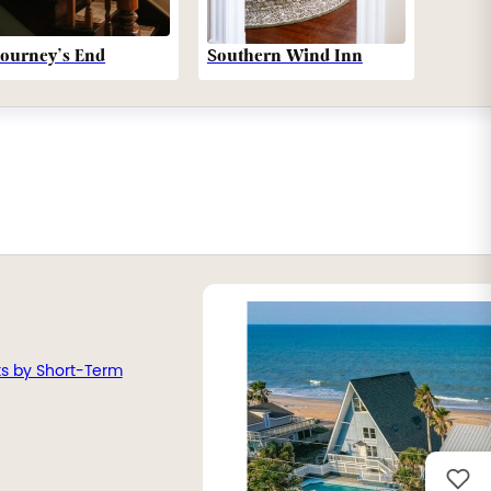
Southern Wind Inn
Journey’s End
ts by Short-Term