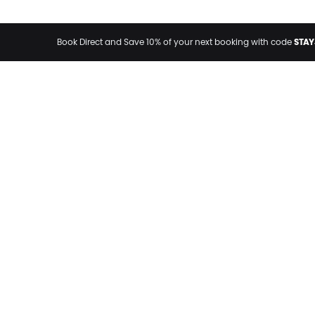
STAY
Book Direct and Save 10% of your next booking with code