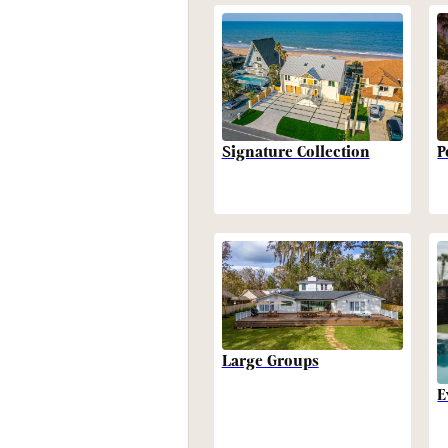
P
Signature Collection
Large Groups
E