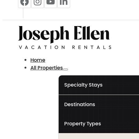
Home
All Properties
Specialty Stays
Destinations
Property Types