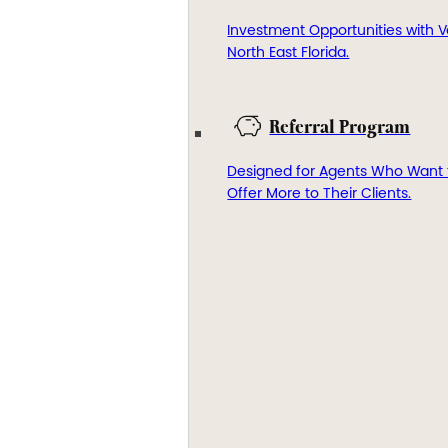
Investment Opportunities with V
North East Florida.
Referral Program
Designed for Agents Who Want 
Offer More to Their Clients.