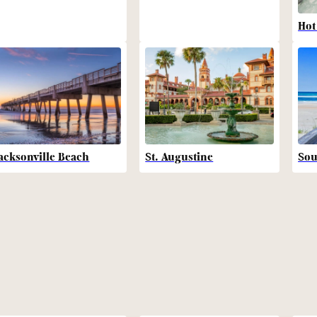
Hot
acksonville Beach
St. Augustine
Sou