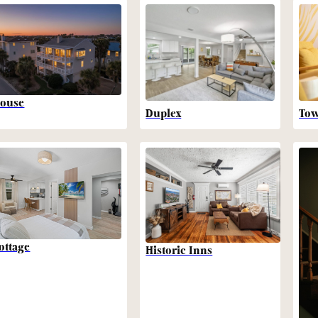
ouse
Duplex
To
ottage
Historic Inns