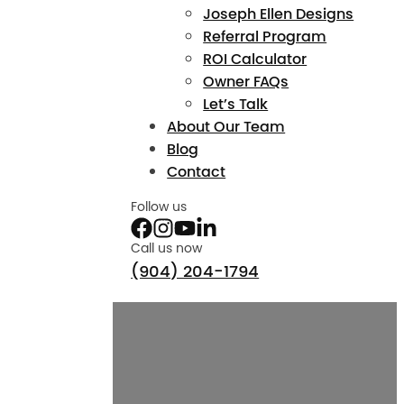
Joseph Ellen Designs
Referral Program
ROI Calculator
Owner FAQs
Let’s Talk
About Our Team
Blog
Contact
Follow us
Call us now
(904) 204-1794