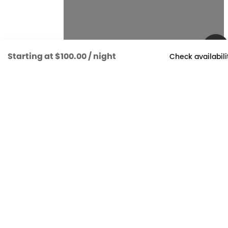
Starting at
$100.00
/ night
Check availabili