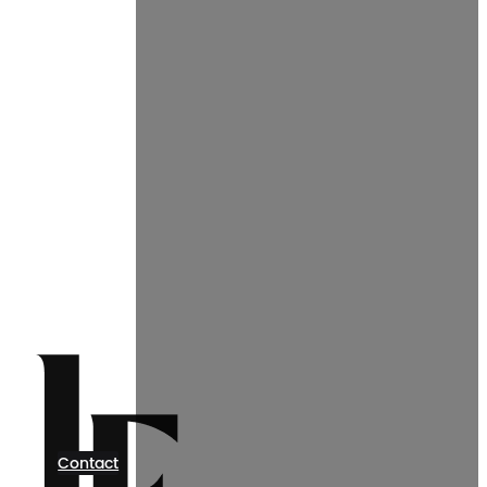
Contact