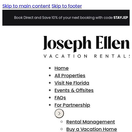
Skip to main content
Skip to footer
STAYJEP
Book Direct and Save 10% of your next booking with code
Home
All Properties
Visit Ne Florida
Events & Offsites
FAQs
For Partnership
Rental Management
Buy a Vacation Home