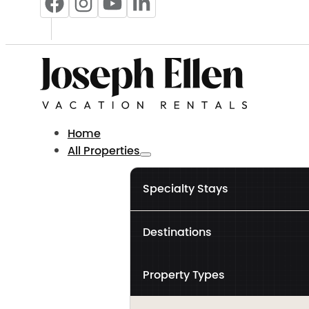
Home
All Properties
Specialty Stays
Destinations
Property Types