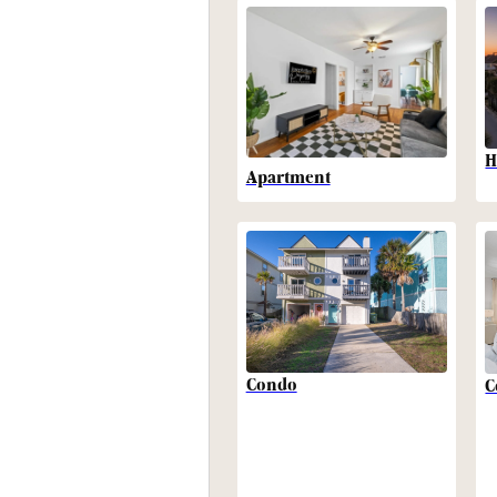
H
Apartment
Condo
C