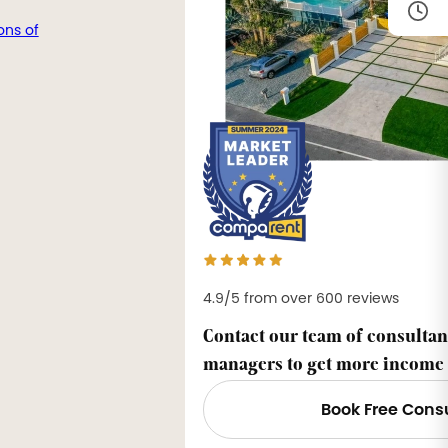
ons of
4.9/5 from over 600 reviews
Contact our team of consultan
managers to get more income