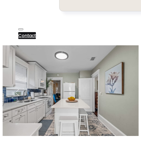
Contact