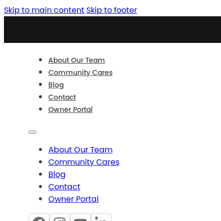
Skip to main content
Skip to footer
About Our Team
Community Cares
Blog
Contact
Owner Portal
About Our Team
Community Cares
Blog
Contact
Owner Portal