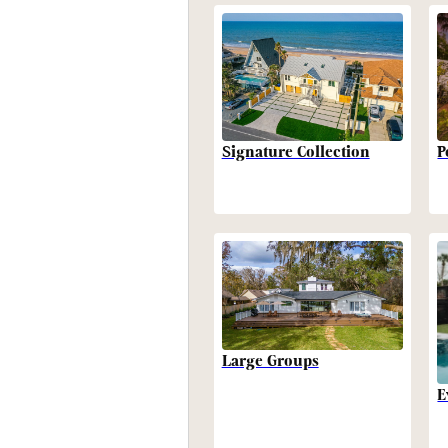
P
Signature Collection
Large Groups
E