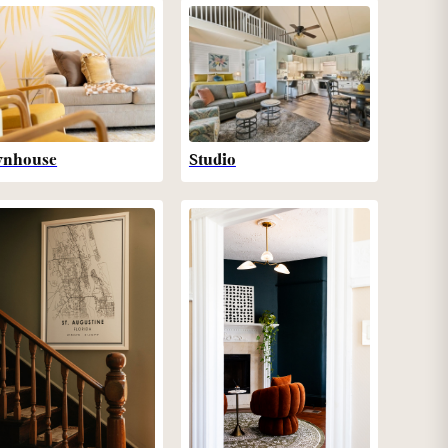
wnhouse
Studio