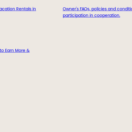
acation Rentals in
Owner's FAQs, policies and conditi
participation in cooperation.
to Earn More &