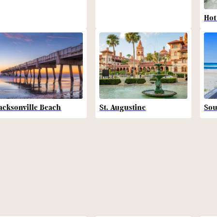
Hot
acksonville Beach
St. Augustine
Sou