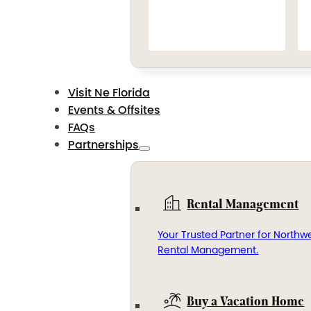
Visit Ne Florida
Events & Offsites
FAQs
Partnerships
Rental Management
Your Trusted Partner for Northwe
Rental Management.
Buy a Vacation Home