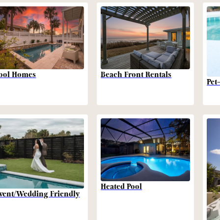
Beach Front Rentals
ool Homes
Pet
Heated Pool
vent/Wedding Friendly