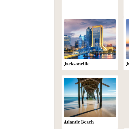
Jacksonville
J
Atlantic Beach