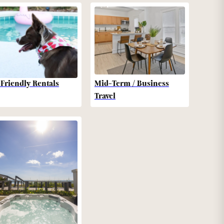
-Friendly Rentals
Mid-Term / Business
Travel