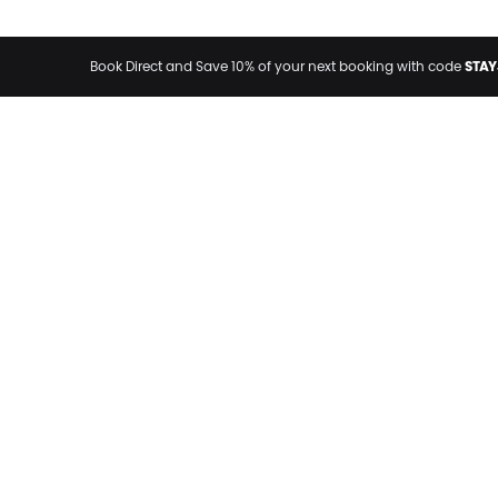
STAY
Book Direct and Save 10% of your next booking with code