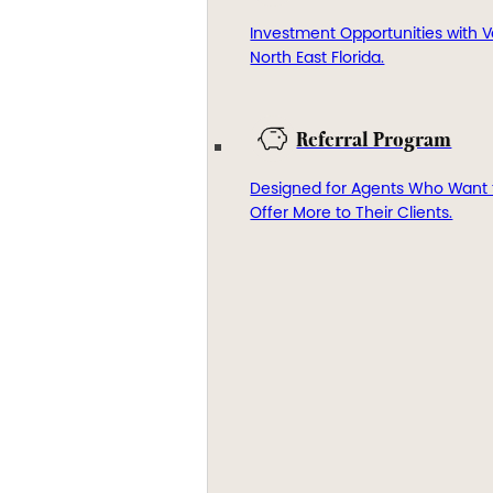
Investment Opportunities with V
North East Florida.
Referral Program
Designed for Agents Who Want 
Offer More to Their Clients.