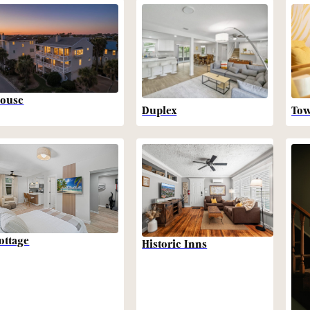
ouse
Duplex
To
ottage
Historic Inns