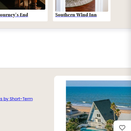
Southern Wind Inn
Journey’s End
ts by Short-Term