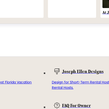
At 
Joseph Ellen Designs
st Florida Vacation
Design for Short-Term Rental Hos
Rental Hosts.
FAQ For Owner