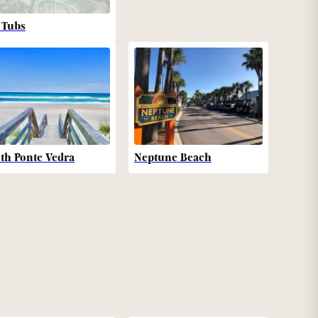
 Tubs
th Ponte Vedra
Neptune Beach