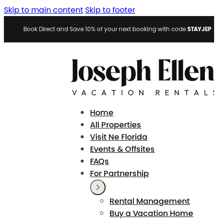
Skip to main content
Skip to footer
STAYJEP
Book Direct and Save 10% of your next booking with code
Home
All Properties
Visit Ne Florida
Events & Offsites
FAQs
For Partnership
Rental Management
Buy a Vacation Home