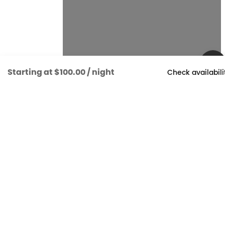
Starting at
$100.00
/ night
Check availabili