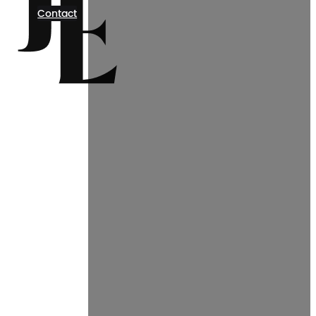
Contact