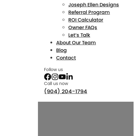
Joseph Ellen Designs
Referral Program
ROI Calculator
Owner FAQs
Let’s Talk
About Our Team
Blog
Contact
Follow us
Call us now
(904) 204-1794