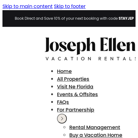
Skip to main content
Skip to footer
STAYJEP
Book Direct and Save 10% of your next booking with code
Home
All Properties
Visit Ne Florida
Events & Offsites
FAQs
For Partnership
Rental Management
Buy a Vacation Home