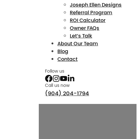
Joseph Ellen Designs
Referral Program
ROI Calculator
Owner FAQs
Let’s Talk
About Our Team
Blog
Contact
Follow us
Call us now
(904) 204-1794