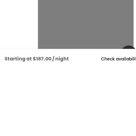
Starting at
$187.00
/ night
Check availabili