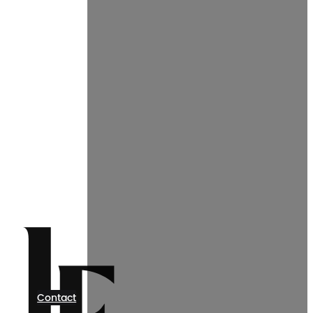
Contact