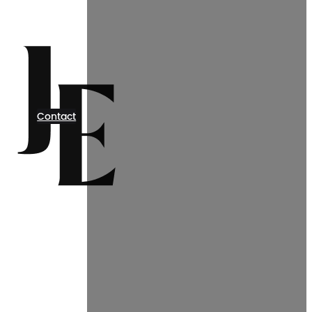
Contact