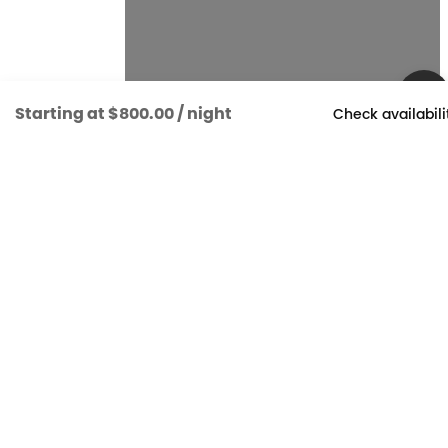
Starting at
$800.00
/ night
Check availabili