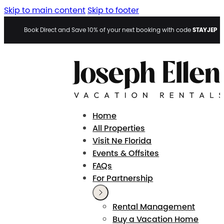
Skip to main content
Skip to footer
STAYJEP
Book Direct and Save 10% of your next booking with code
Home
All Properties
Visit Ne Florida
Events & Offsites
FAQs
For Partnership
Rental Management
Buy a Vacation Home