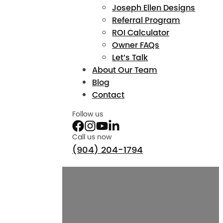
Joseph Ellen Designs
Referral Program
ROI Calculator
Owner FAQs
Let’s Talk
About Our Team
Blog
Contact
Follow us
Call us now
(904) 204-1794