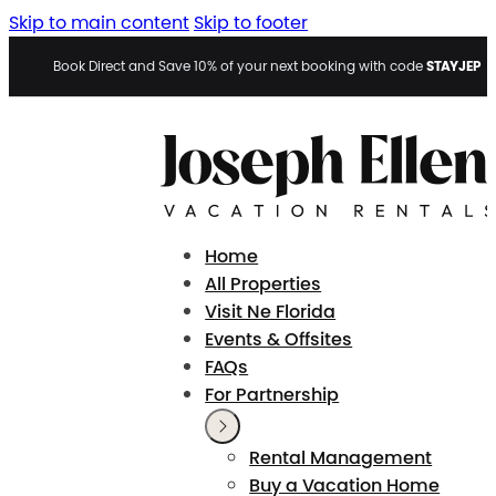
Skip to main content
Skip to footer
STAYJEP
Book Direct and Save 10% of your next booking with code
Home
All Properties
Visit Ne Florida
Events & Offsites
FAQs
For Partnership
Rental Management
Buy a Vacation Home