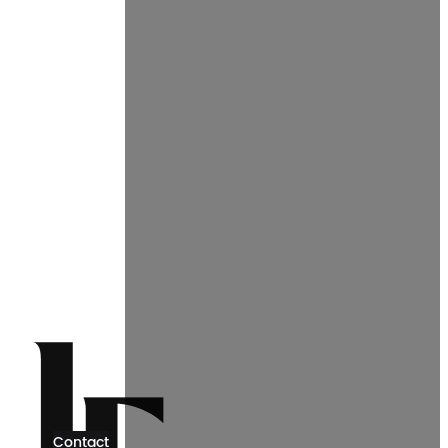
Contact