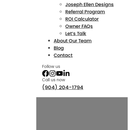
Joseph Ellen Designs
Referral Program
ROI Calculator
Owner FAQs
Let’s Talk
About Our Team
Blog
Contact
Follow us
Call us now
(904) 204-1794