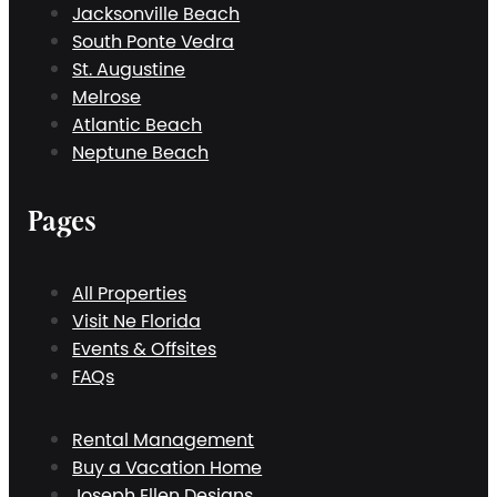
Jacksonville Beach
South Ponte Vedra
St. Augustine
Melrose
Atlantic Beach
Neptune Beach
Pages
All Properties
Visit Ne Florida
Events & Offsites
FAQs
Rental Management
Buy a Vacation Home
Joseph Ellen Designs