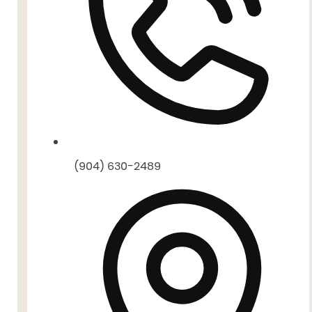
(904) 630-2489