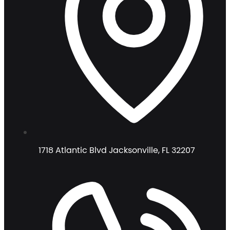
1718 Atlantic Blvd Jacksonville, FL 32207