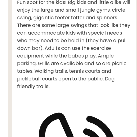
Fun spot for the kids! Big kids and little alike will
enjoy the large and small jungle gyms, circle
swing, gigantic teeter totter and spinners.
There are some large swings that look like they
can accommodate kids with special needs
who may need to be held in (they have a pull
down bar). Adults can use the exercise
equipment while the babes play. Ample
parking. Grills are available and so are picnic
tables. Walking trails, tennis courts and
pickleball courts open to the public. Dog
friendly trails!