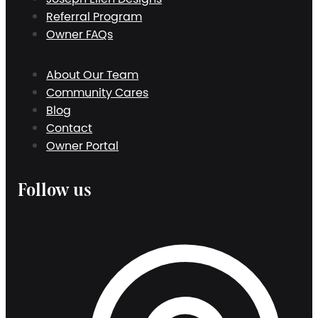
Referral Program
Owner FAQs
About Our Team
Community Cares
Blog
Contact
Owner Portal
Follow us