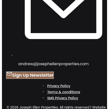
andrew@josephellenproperties.com
Sign Up Newsletter
Privacy Policy
Terms & conditions
SMS Privacy Policy
© 2026 Joseph Ellen Properties. All rights reserved | Website 