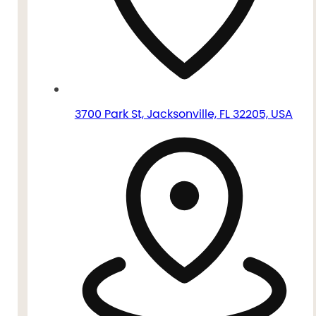
3700 Park St, Jacksonville, FL 32205, USA