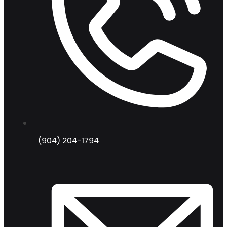
(904) 204-1794