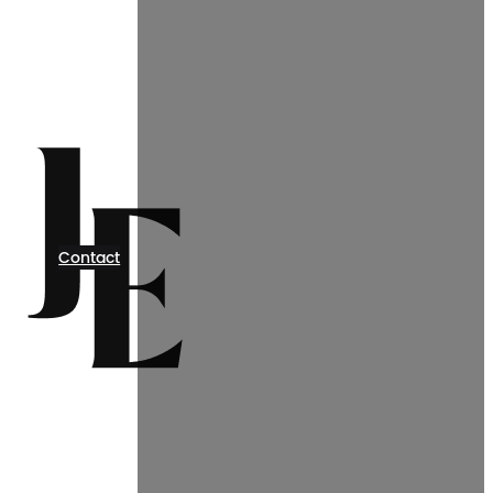
Contact