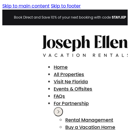
Skip to main content
Skip to footer
STAYJEP
Book Direct and Save 10% of your next booking with code
Home
All Properties
Visit Ne Florida
Events & Offsites
FAQs
For Partnership
Rental Management
Buy a Vacation Home