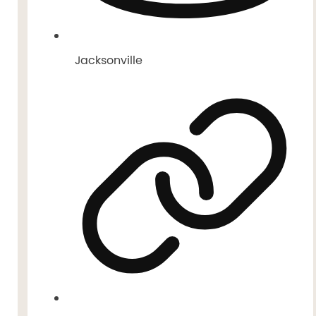
Jacksonville