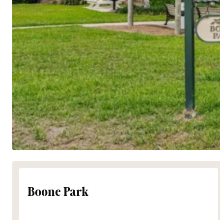
Boone Park