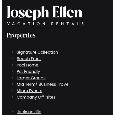
Properties
Signature Collection
Beach Front
Pool Home
Pet Friendly
Larger Groups
Mid Term/ Business Travel
Micro Events
Company Off-sites
Jacksonville