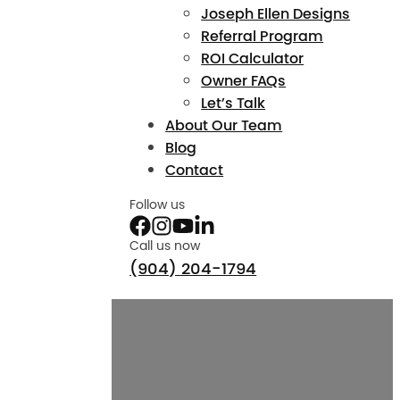
Joseph Ellen Designs
Referral Program
ROI Calculator
Owner FAQs
Let’s Talk
About Our Team
Blog
Contact
Follow us
Call us now
(904) 204-1794