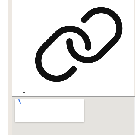
Website