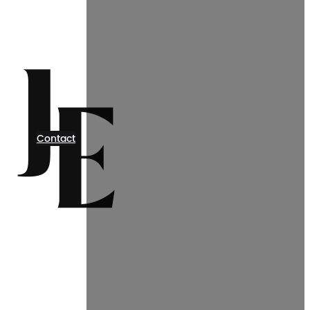
Contact