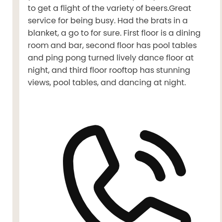
to get a flight of the variety of beers.Great
service for being busy. Had the brats in a
blanket, a go to for sure. First floor is a dining
room and bar, second floor has pool tables
and ping pong turned lively dance floor at
night, and third floor rooftop has stunning
views, pool tables, and dancing at night.