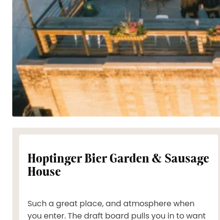
Hoptinger Bier Garden & Sausage
House
Such a great place, and atmosphere when
you enter. The draft board pulls you in to want