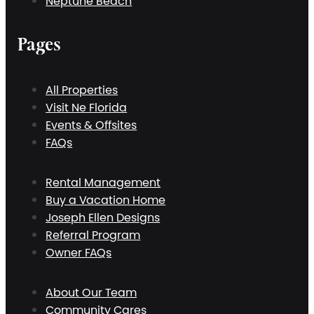
Neptune Beach
Pages
All Properties
Visit Ne Florida
Events & Offsites
FAQs
Rental Management
Buy a Vacation Home
Joseph Ellen Designs
Referral Program
Owner FAQs
About Our Team
Community Cares