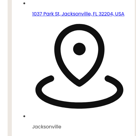
1037 Park St, Jacksonville, FL 32204, USA
Jacksonville