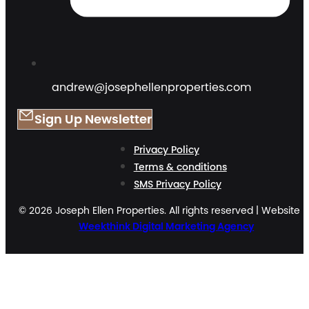
andrew@josephellenproperties.com
Sign Up Newsletter
Privacy Policy
Terms & conditions
SMS Privacy Policy
© 2026 Joseph Ellen Properties. All rights reserved | Website 
Weekthink Digital Marketing Agency