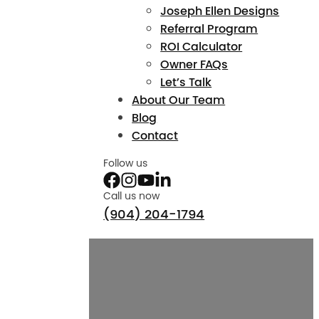
Joseph Ellen Designs
Referral Program
ROI Calculator
Owner FAQs
Let’s Talk
About Our Team
Blog
Contact
Follow us
Call us now
(904) 204-1794