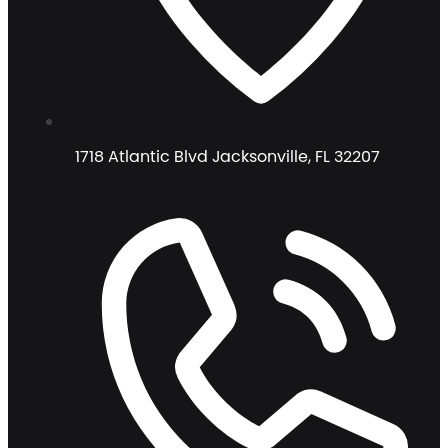
1718 Atlantic Blvd Jacksonville, FL 32207