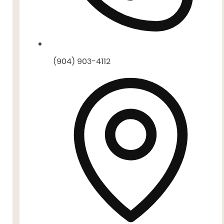
(904) 903-4112