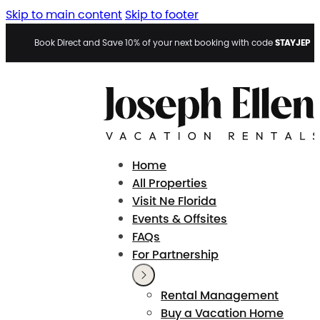
Skip to main content
Skip to footer
STAYJEP
Book Direct and Save 10% of your next booking with code
Home
All Properties
Visit Ne Florida
Events & Offsites
FAQs
For Partnership
Rental Management
Buy a Vacation Home