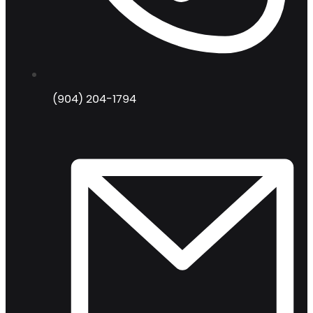
(904) 204-1794