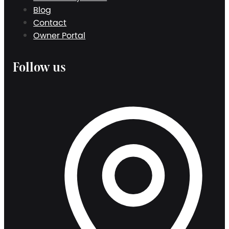
Blog
Contact
Owner Portal
Follow us