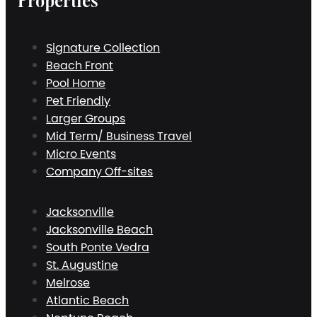
Properties
Signature Collection
Beach Front
Pool Home
Pet Friendly
Larger Groups
Mid Term/ Business Travel
Micro Events
Company Off-sites
Jacksonville
Jacksonville Beach
South Ponte Vedra
St. Augustine
Melrose
Atlantic Beach