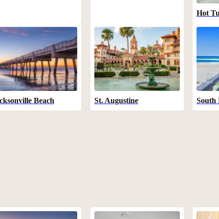
Hot T
cksonville Beach
St. Augustine
South 