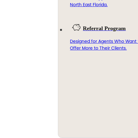
North East Florida.
Referral Program
Designed for Agents Who Want 
Offer More to Their Clients.