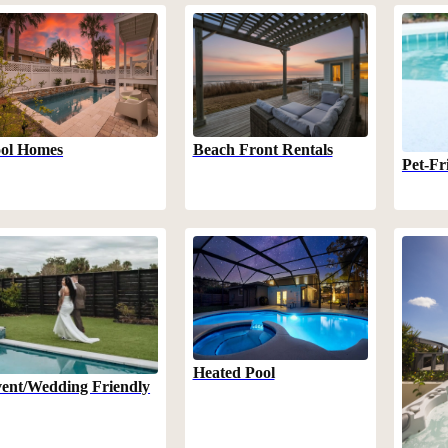
Beach Front Rentals
ol Homes
Pet-Fr
Heated Pool
ent/Wedding Friendly