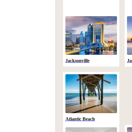
Jacksonville
Ja
Atlantic Beach