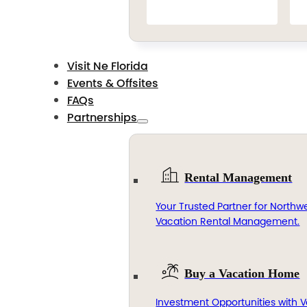
Visit Ne Florida
Events & Offsites
FAQs
Partnerships
Rental Management
Your Trusted Partner for Northwe
Vacation Rental Management.
Buy a Vacation Home
Investment Opportunities with V