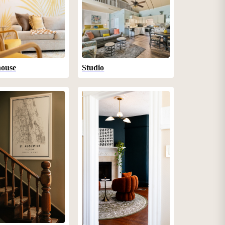
ouse
Studio