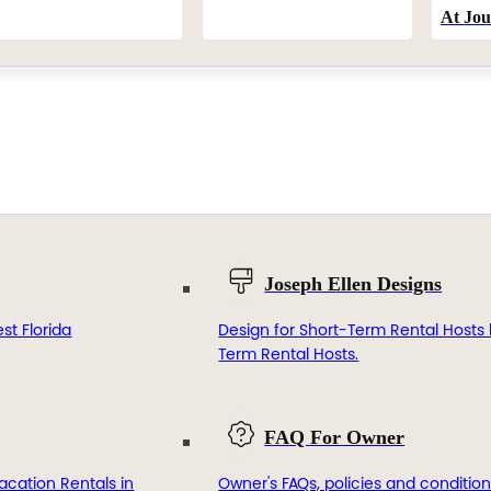
At Jou
Joseph Ellen Designs
st Florida
Design for Short-Term Rental Hosts 
Term Rental Hosts.
FAQ For Owner
acation Rentals in
Owner's FAQs, policies and condition