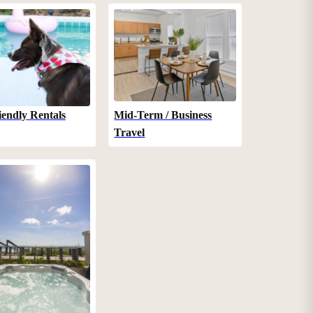
iendly Rentals
Mid-Term / Business
Travel