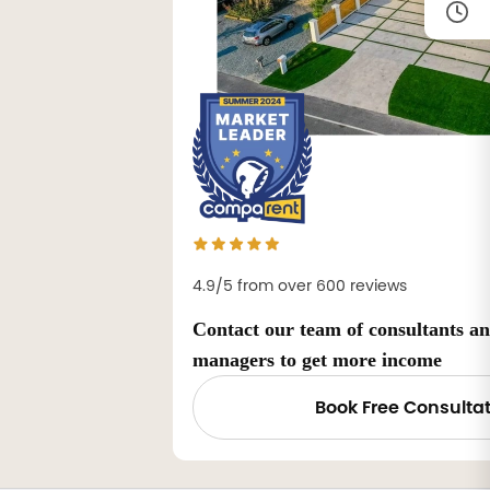
4.9/5 from over 600 reviews
Contact our team of consultants a
managers to get more income