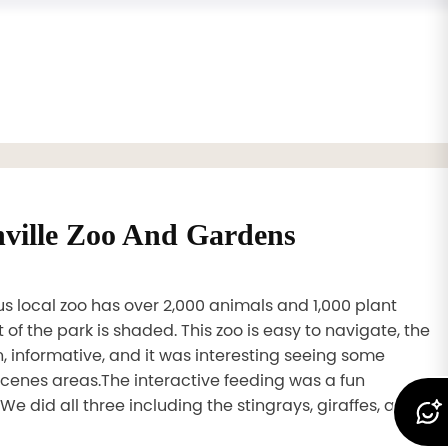
nville Zoo And Gardens
s local zoo has over 2,000 animals and 1,000 plant
 of the park is shaded. This zoo is easy to navigate, the
n, informative, and it was interesting seeing some
cenes areas.The interactive feeding was a fun
We did all three including the stingrays, giraffes, and