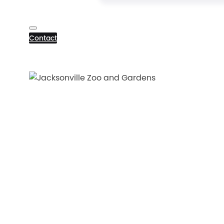
Contact