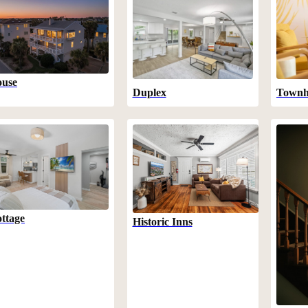
use
Duplex
Townh
ttage
Historic Inns