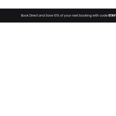
STAY
Book Direct and Save 10% of your next booking with code