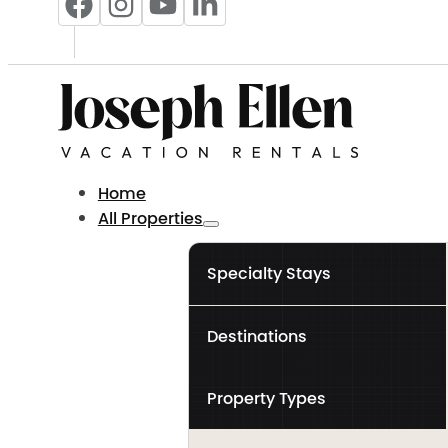
Home
All Properties
Specialty Stays
Destinations
Property Types