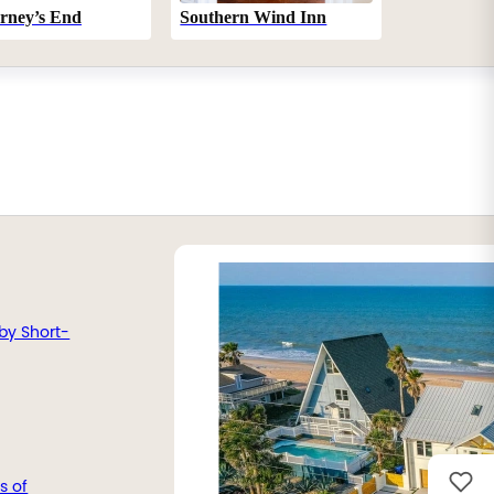
Southern Wind Inn
rney’s End
by Short-
s of