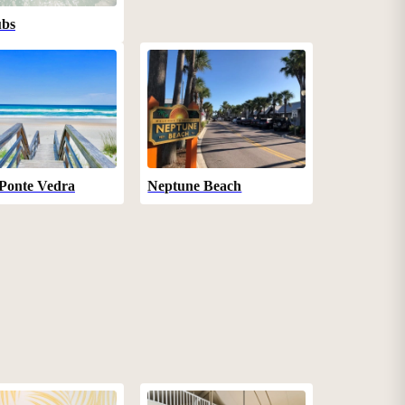
ubs
Ponte Vedra
Neptune Beach