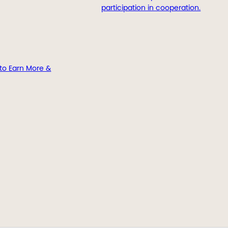
participation in cooperation.
to Earn More &