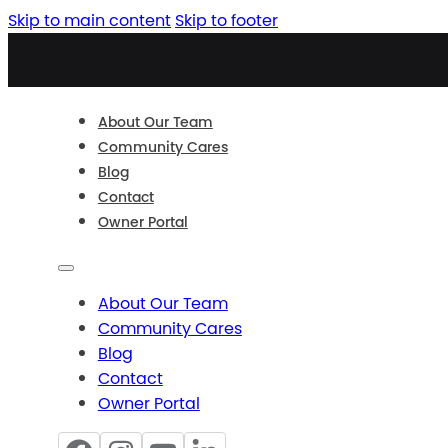
Skip to main content
Skip to footer
About Our Team
Community Cares
Blog
Contact
Owner Portal
About Our Team
Community Cares
Blog
Contact
Owner Portal