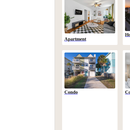
Ho
Apartment
Condo
Co