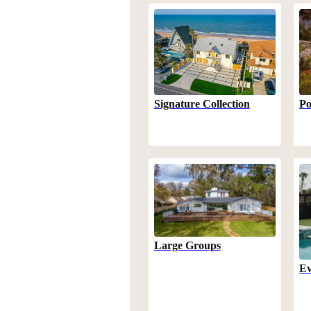
Po
Signature Collection
Large Groups
Ev