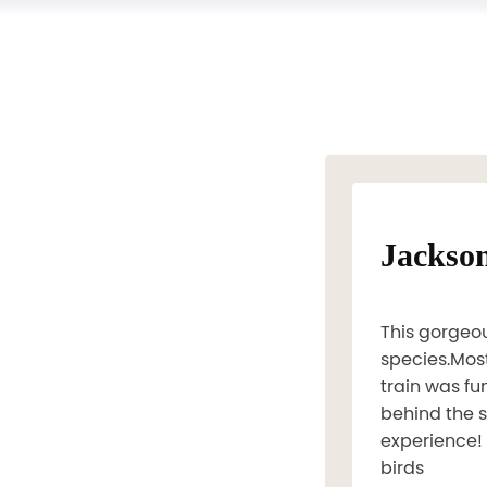
Jackso
This gorgeou
species.Most
train was fu
behind the s
experience! 
birds