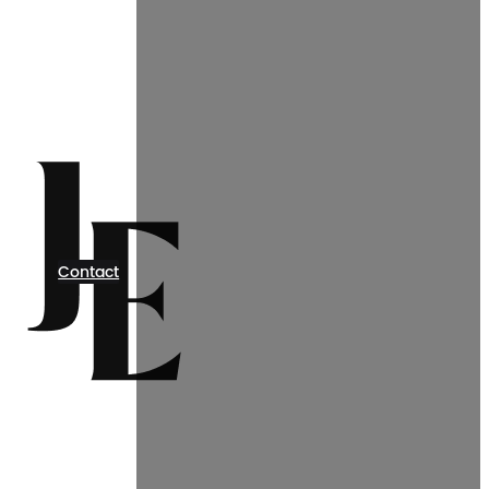
Contact