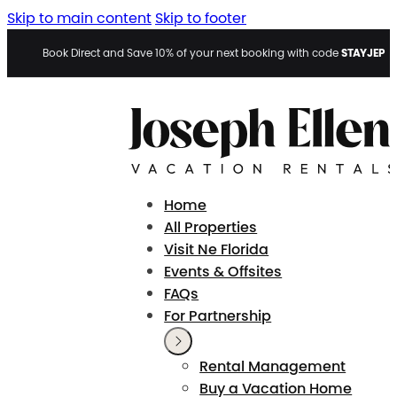
Skip to main content
Skip to footer
STAYJEP
Book Direct and Save 10% of your next booking with code
Home
All Properties
Visit Ne Florida
Events & Offsites
FAQs
For Partnership
Rental Management
Buy a Vacation Home