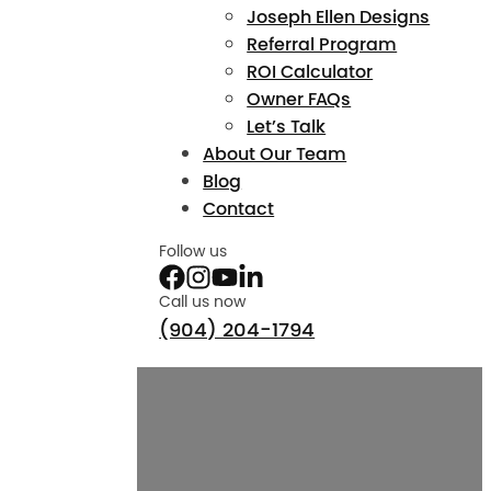
Joseph Ellen Designs
Referral Program
ROI Calculator
Owner FAQs
Let’s Talk
About Our Team
Blog
Contact
Follow us
Call us now
(904) 204-1794