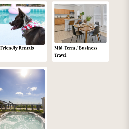
-Friendly Rentals
Mid-Term / Business
Travel