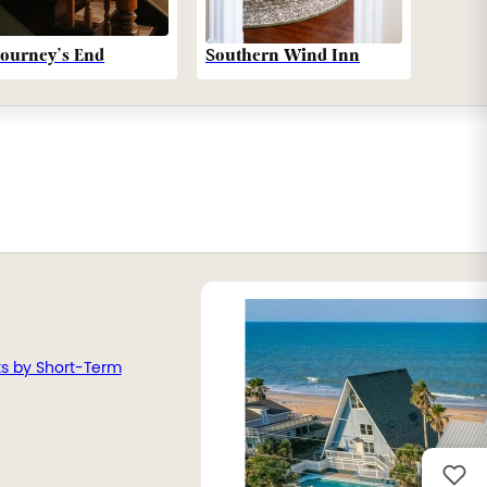
Southern Wind Inn
Journey’s End
ts by Short-Term