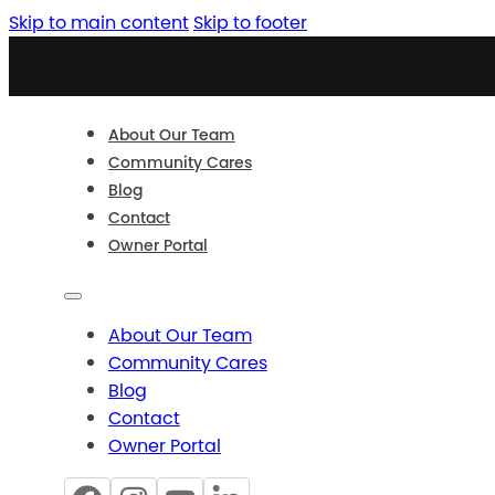
Skip to main content
Skip to footer
About Our Team
Community Cares
Blog
Contact
Owner Portal
About Our Team
Community Cares
Blog
Contact
Owner Portal