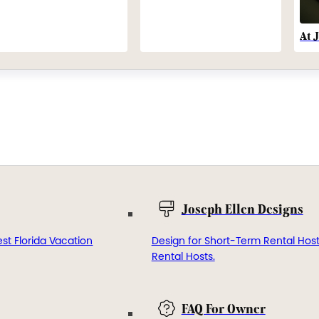
At 
Joseph Ellen Designs
st Florida Vacation
Design for Short-Term Rental Hos
Rental Hosts.
FAQ For Owner