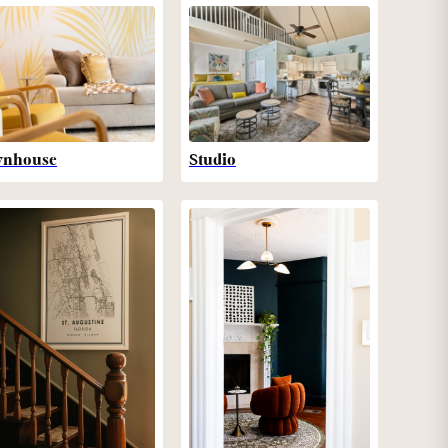
wnhouse
Studio