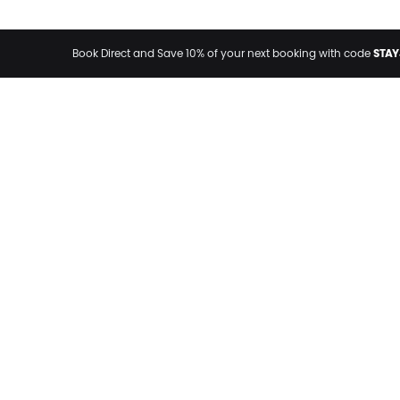
STAY
Book Direct and Save 10% of your next booking with code