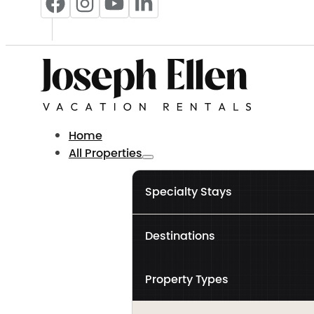
Home
All Properties
Specialty Stays
Destinations
Property Types