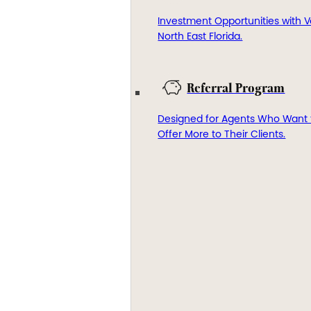
Investment Opportunities with V
North East Florida.
Referral Program
Designed for Agents Who Want 
Offer More to Their Clients.