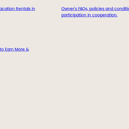
acation Rentals in
Owner's FAQs, policies and conditi
participation in cooperation.
to Earn More &