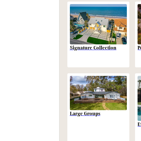
P
Signature Collection
Large Groups
E