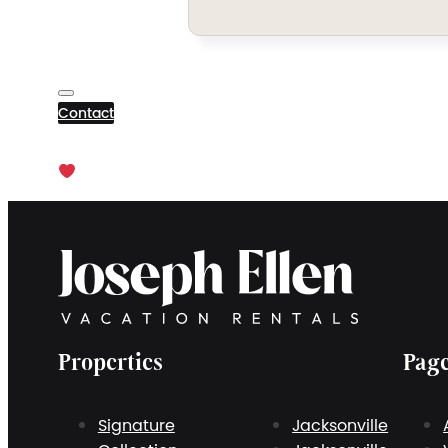
Contact
Properties
Pag
Signature
Jacksonville