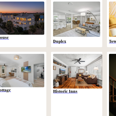
ouse
Duplex
To
ottage
Historic Inns