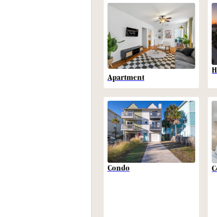
H
Apartment
Condo
C