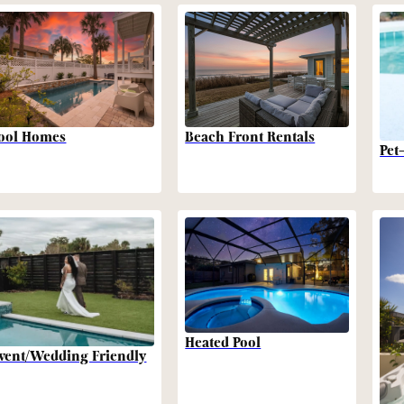
Beach Front Rentals
ool Homes
Pet
Heated Pool
vent/Wedding Friendly