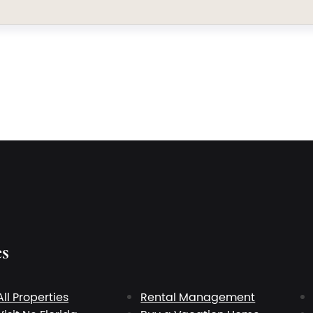
es
All Properties
Rental Management