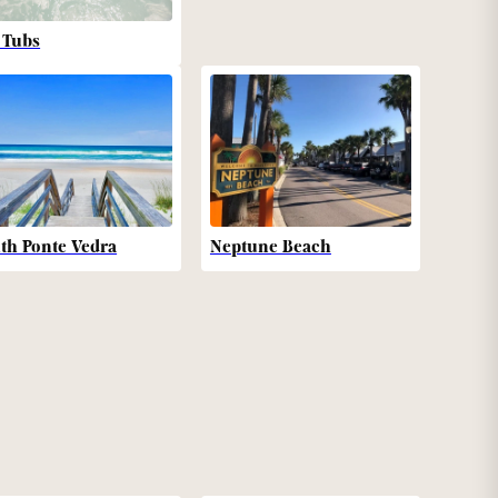
 Tubs
th Ponte Vedra
Neptune Beach