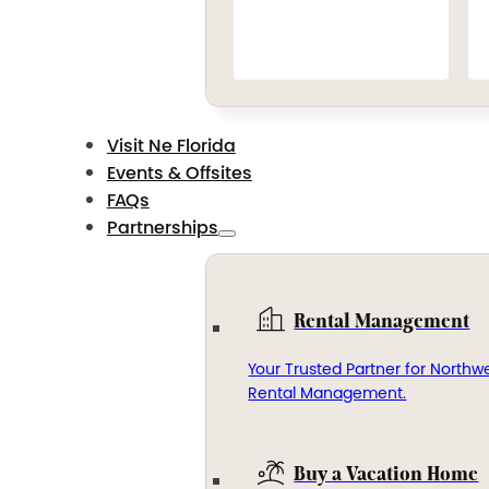
Visit Ne Florida
Events & Offsites
FAQs
Partnerships
Rental Management
Your Trusted Partner for Northwe
Rental Management.
Buy a Vacation Home