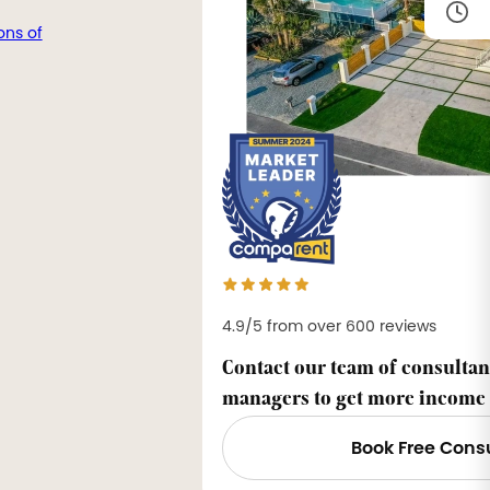
ons of
4.9/5 from over 600 reviews
Contact our team of consultan
managers to get more income