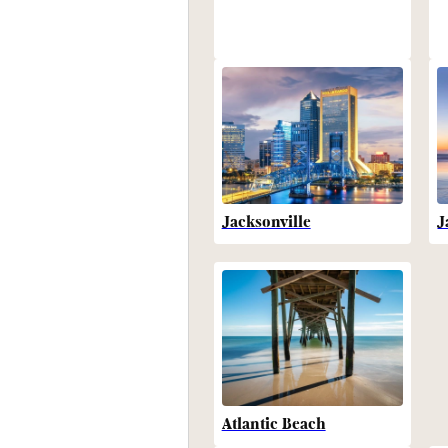
Jacksonville
J
Atlantic Beach