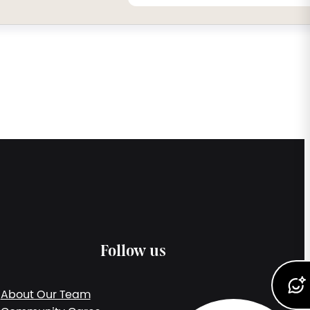
Follow us
About Our Team