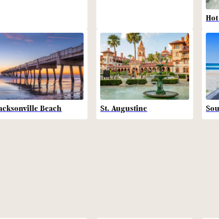
Hot
acksonville Beach
St. Augustine
Sou