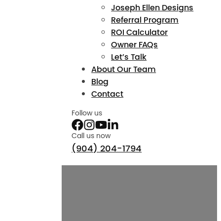
Joseph Ellen Designs
Referral Program
ROI Calculator
Owner FAQs
Let’s Talk
About Our Team
Blog
Contact
Follow us
Call us now
(904) 204-1794