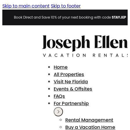
Skip to main content
Skip to footer
STAYJEP
Book Direct and Save 10% of your next booking with code
Home
All Properties
Visit Ne Florida
Events & Offsites
FAQs
For Partnership
Rental Management
Buy a Vacation Home