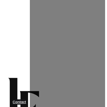
Contact