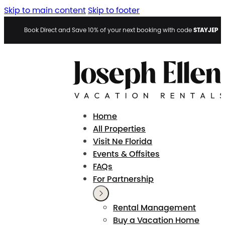
Skip to main content
Skip to footer
STAYJEP
Book Direct and Save 10% of your next booking with code
Home
All Properties
Visit Ne Florida
Events & Offsites
FAQs
For Partnership
Rental Management
Buy a Vacation Home