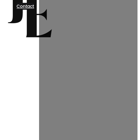
Contact