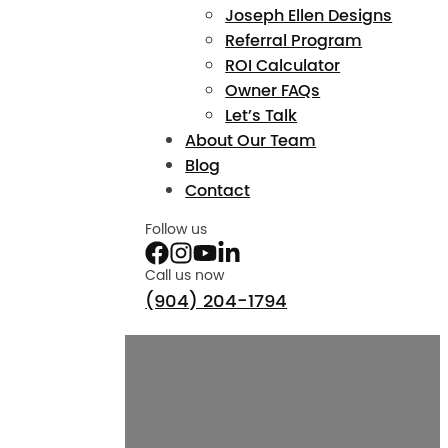
Joseph Ellen Designs
Referral Program
ROI Calculator
Owner FAQs
Let’s Talk
About Our Team
Blog
Contact
Follow us
Call us now
(904) 204-1794