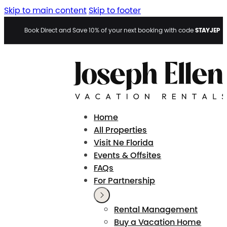
Skip to main content
Skip to footer
STAYJEP
Book Direct and Save 10% of your next booking with code
Home
All Properties
Visit Ne Florida
Events & Offsites
FAQs
For Partnership
Rental Management
Buy a Vacation Home