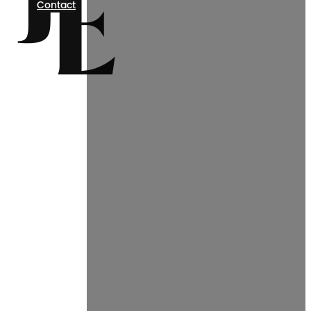
Contact