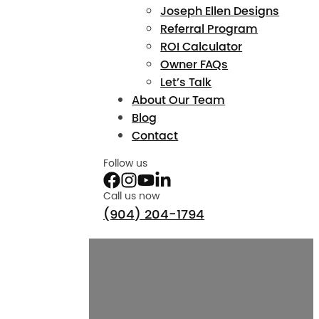
Joseph Ellen Designs
Referral Program
ROI Calculator
Owner FAQs
Let’s Talk
About Our Team
Blog
Contact
Follow us
Call us now
(904) 204-1794