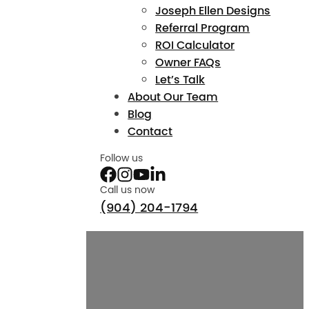
Joseph Ellen Designs
Referral Program
ROI Calculator
Owner FAQs
Let’s Talk
About Our Team
Blog
Contact
Follow us
Call us now
(904) 204-1794