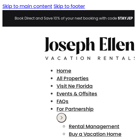
Skip to main content
Skip to footer
STAYJEP
Book Direct and Save 10% of your next booking with code
Home
All Properties
Visit Ne Florida
Events & Offsites
FAQs
For Partnership
Rental Management
Buy a Vacation Home