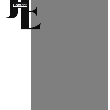
Contact