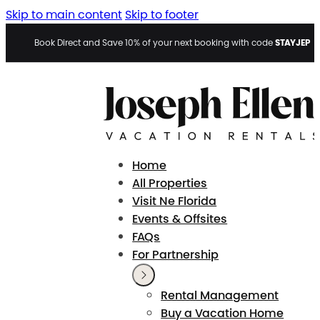
Skip to main content
Skip to footer
STAYJEP
Book Direct and Save 10% of your next booking with code
Home
All Properties
Visit Ne Florida
Events & Offsites
FAQs
For Partnership
Rental Management
Buy a Vacation Home