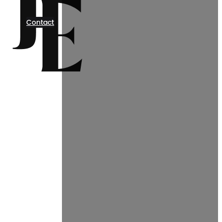
Contact