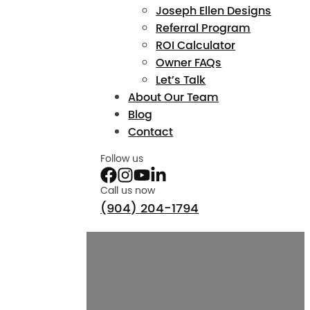
Joseph Ellen Designs
Referral Program
ROI Calculator
Owner FAQs
Let’s Talk
About Our Team
Blog
Contact
Follow us
Call us now
(904) 204-1794