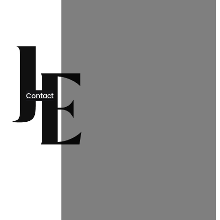
Contact