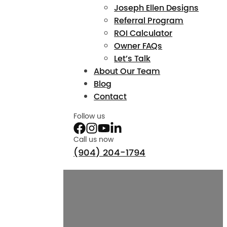
Joseph Ellen Designs
Referral Program
ROI Calculator
Owner FAQs
Let’s Talk
About Our Team
Blog
Contact
Follow us
Call us now
(904) 204-1794