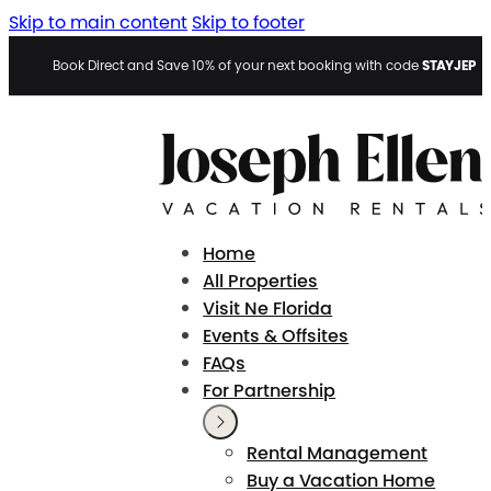
Skip to main content
Skip to footer
STAYJEP
Book Direct and Save 10% of your next booking with code
Home
All Properties
Visit Ne Florida
Events & Offsites
FAQs
For Partnership
Rental Management
Buy a Vacation Home