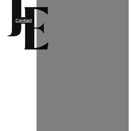
Contact