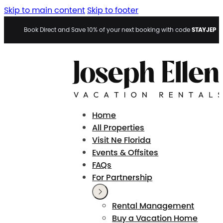
Skip to main content
Skip to footer
STAYJEP
Book Direct and Save 10% of your next booking with code
Home
All Properties
Visit Ne Florida
Events & Offsites
FAQs
For Partnership
Rental Management
Buy a Vacation Home