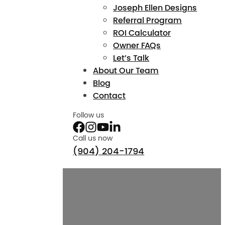
Joseph Ellen Designs
Referral Program
ROI Calculator
Owner FAQs
Let’s Talk
About Our Team
Blog
Contact
Follow us
Call us now
(904) 204-1794