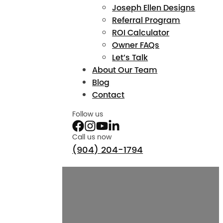
Joseph Ellen Designs
Referral Program
ROI Calculator
Owner FAQs
Let’s Talk
About Our Team
Blog
Contact
Follow us
Call us now
(904) 204-1794