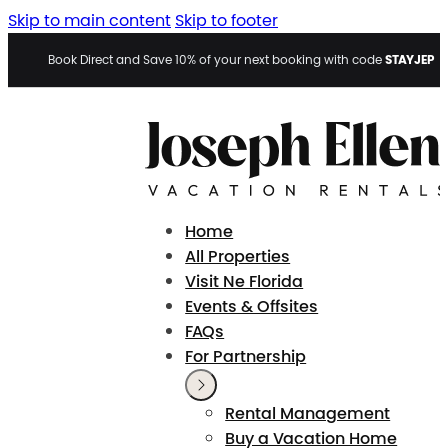
Skip to main content
Skip to footer
STAYJEP
Book Direct and Save 10% of your next booking with code
Home
All Properties
Visit Ne Florida
Events & Offsites
FAQs
For Partnership
Rental Management
Buy a Vacation Home