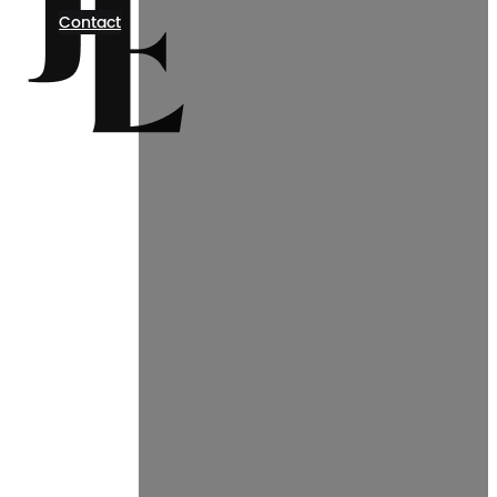
Contact