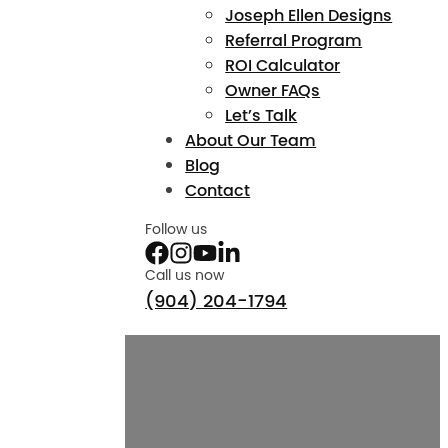
Joseph Ellen Designs
Referral Program
ROI Calculator
Owner FAQs
Let’s Talk
About Our Team
Blog
Contact
Follow us
Call us now
(904) 204-1794