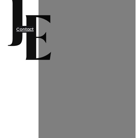
Contact