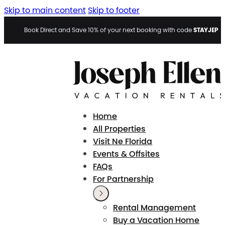
Skip to main content
Skip to footer
STAYJEP
Book Direct and Save 10% of your next booking with code
Home
All Properties
Visit Ne Florida
Events & Offsites
FAQs
For Partnership
Rental Management
Buy a Vacation Home