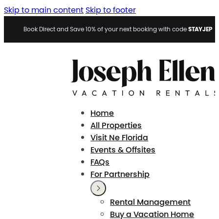
Skip to main content
Skip to footer
STAYJEP
Book Direct and Save 10% of your next booking with code
Home
All Properties
Visit Ne Florida
Events & Offsites
FAQs
For Partnership
Rental Management
Buy a Vacation Home