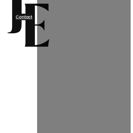
Contact