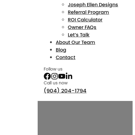
Joseph Ellen Designs
Referral Program
ROI Calculator
Owner FAQs
Let’s Talk
About Our Team
Blog
Contact
Follow us
Call us now
(904) 204-1794