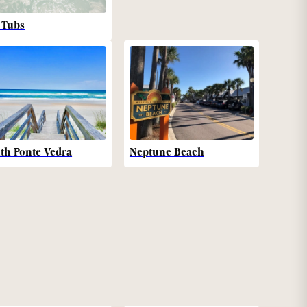
 Tubs
th Ponte Vedra
Neptune Beach