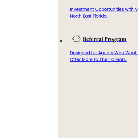
Investment Opportunities with V
North East Florida.
Referral Program
Designed for Agents Who Want 
Offer More to Their Clients.