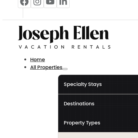
Home
All Properties
Specialty Stays
Destinations
Property Types