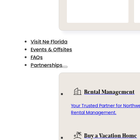
Visit Ne Florida
Events & Offsites
FAQs
Partnerships
Rental Management
Your Trusted Partner for Northwe
Rental Management.
Buy a Vacation Home