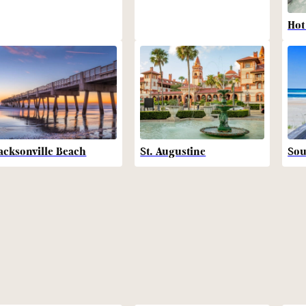
Hot
acksonville Beach
St. Augustine
Sou