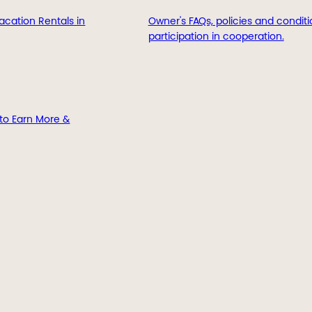
acation Rentals in
Owner's FAQs, policies and conditi
participation in cooperation.
to Earn More &