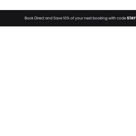
STAY
Book Direct and Save 10% of your next booking with code