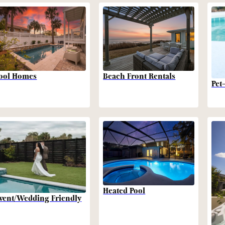
Beach Front Rentals
ool Homes
Pet
Heated Pool
vent/Wedding Friendly