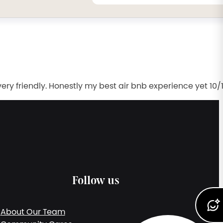
 friendly. Honestly my best air bnb experience yet 10/
Follow us
About Our Team