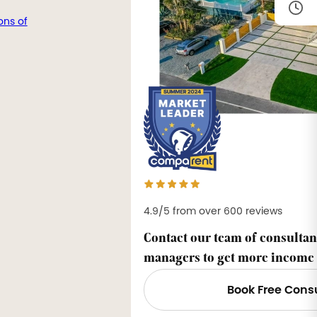
ons of
4.9/5 from over 600 reviews
Contact our team of consultan
managers to get more income