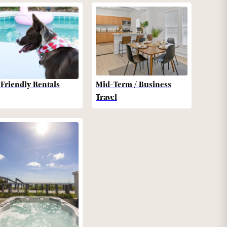
-Friendly Rentals
Mid-Term / Business
Travel