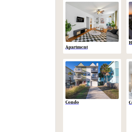
H
Apartment
Condo
C