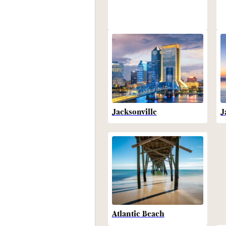
Jacksonville
J
Atlantic Beach