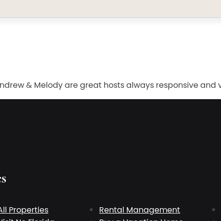
ew & Melody are great hosts always responsive and very
es
All Properties
Rental Management