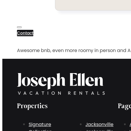
Contact
Awesome bnb, even more roomy in person and Andr
Properties
Pag
Signature
Jacksonville