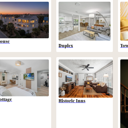
ouse
Duplex
To
ottage
Historic Inns