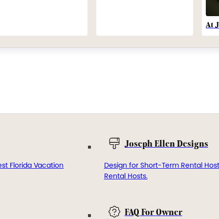
At 
Joseph Ellen Designs
st Florida Vacation
Design for Short-Term Rental Hos
Rental Hosts.
FAQ For Owner