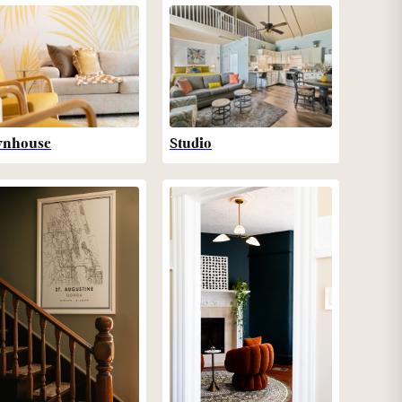
wnhouse
Studio