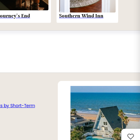
Southern Wind Inn
Journey’s End
ts by Short-Term