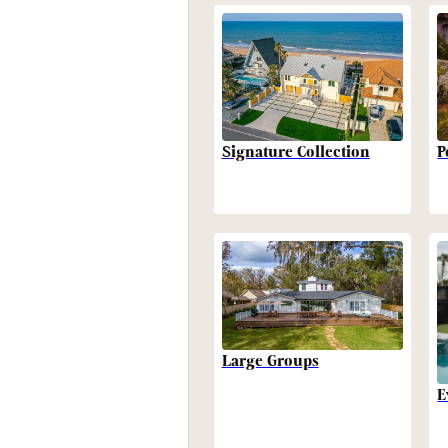
P
Signature Collection
Large Groups
E