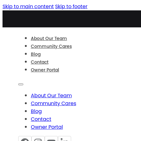
Skip to main content
Skip to footer
About Our Team
Community Cares
Blog
Contact
Owner Portal
About Our Team
Community Cares
Blog
Contact
Owner Portal