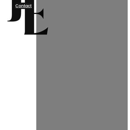
Contact