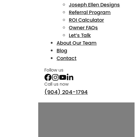
Joseph Ellen Designs
Referral Program
ROI Calculator
Owner FAQs
Let’s Talk
About Our Team
Blog
Contact
Follow us
Call us now
(904) 204-1794