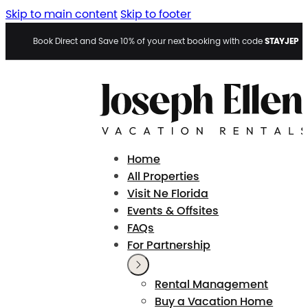
Skip to main content
Skip to footer
STAYJEP
Book Direct and Save 10% of your next booking with code
Home
All Properties
Visit Ne Florida
Events & Offsites
FAQs
For Partnership
Rental Management
Buy a Vacation Home