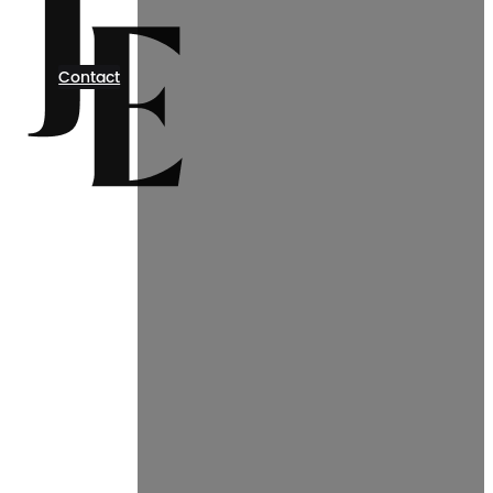
Contact