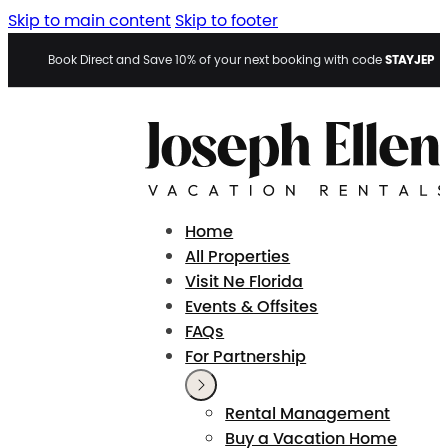
Skip to main content
Skip to footer
STAYJEP
Book Direct and Save 10% of your next booking with code
Home
All Properties
Visit Ne Florida
Events & Offsites
FAQs
For Partnership
Rental Management
Buy a Vacation Home