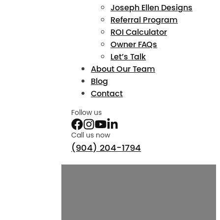
Joseph Ellen Designs
Referral Program
ROI Calculator
Owner FAQs
Let’s Talk
About Our Team
Blog
Contact
Follow us
Call us now
(904) 204-1794