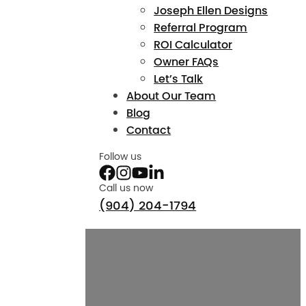
Joseph Ellen Designs
Referral Program
ROI Calculator
Owner FAQs
Let’s Talk
About Our Team
Blog
Contact
Follow us
Call us now
(904) 204-1794