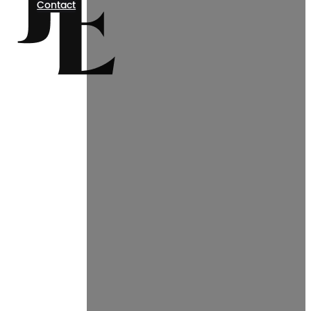
Contact