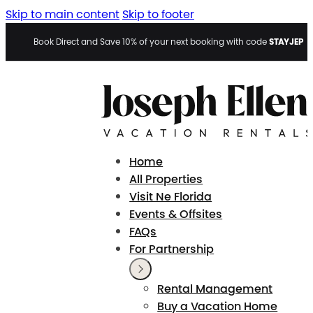
Skip to main content
Skip to footer
STAYJEP
Book Direct and Save 10% of your next booking with code
Home
All Properties
Visit Ne Florida
Events & Offsites
FAQs
For Partnership
Rental Management
Buy a Vacation Home