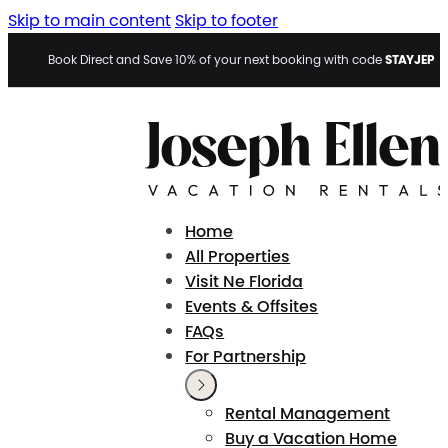
Skip to main content
Skip to footer
STAYJEP
Book Direct and Save 10% of your next booking with code
Home
All Properties
Visit Ne Florida
Events & Offsites
FAQs
For Partnership
Rental Management
Buy a Vacation Home