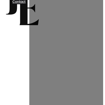
Contact