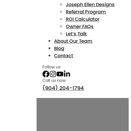
Joseph Ellen Designs
Referral Program
ROI Calculator
Owner FAQs
Let’s Talk
About Our Team
Blog
Contact
Follow us
Call us now
(904) 204-1794