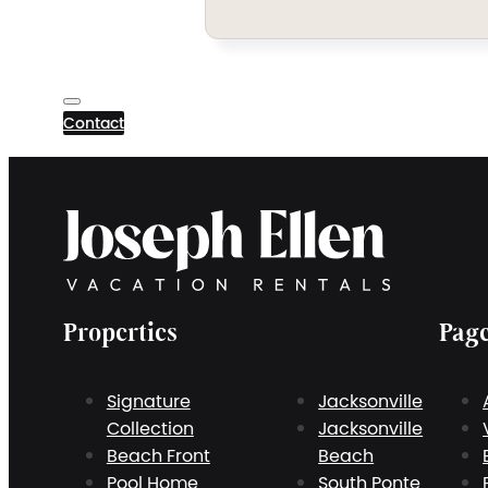
Contact
Properties
Pag
Signature
Jacksonville
Collection
Jacksonville
Beach Front
Beach
Pool Home
South Ponte