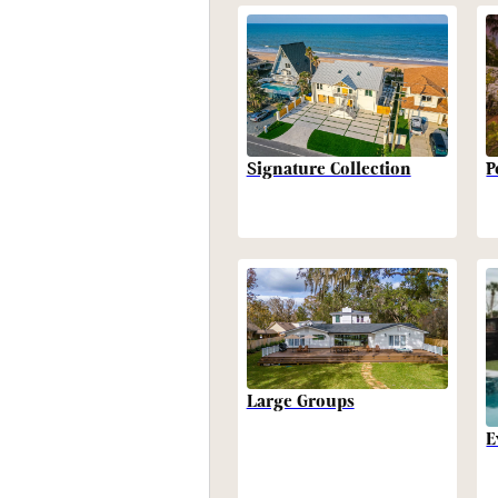
P
Signature Collection
Large Groups
E