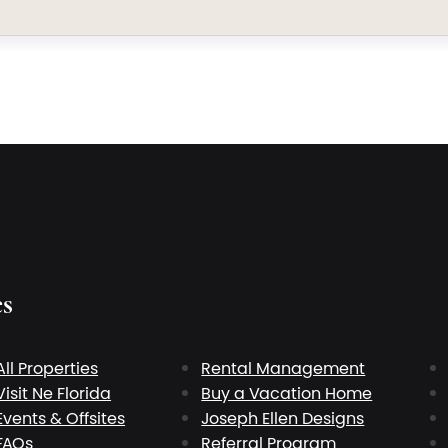
es
All Properties
Rental Management
Visit Ne Florida
Buy a Vacation Home
Events & Offsites
Joseph Ellen Designs
FAQs
Referral Program