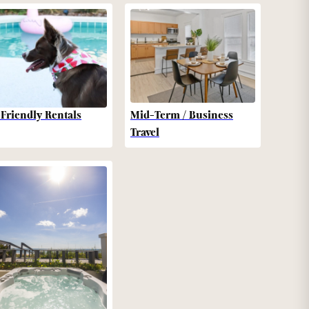
-Friendly Rentals
Mid-Term / Business
Travel