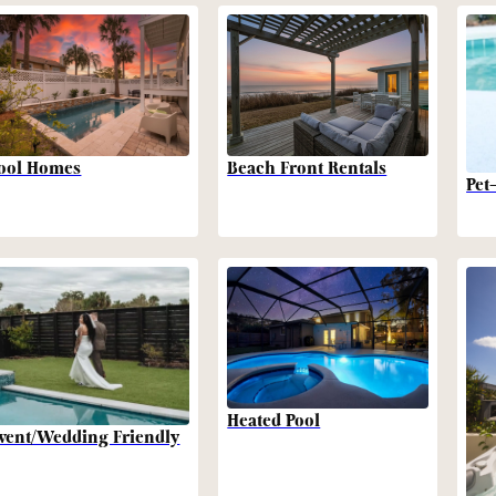
Beach Front Rentals
ool Homes
Pet
Heated Pool
vent/Wedding Friendly