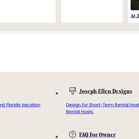
At 
Joseph Ellen Designs
st Florida Vacation
Design for Short-Term Rental Hos
Rental Hosts.
FAQ For Owner