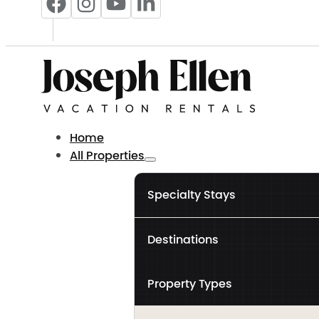
Home
All Properties
Specialty Stays
Destinations
Property Types