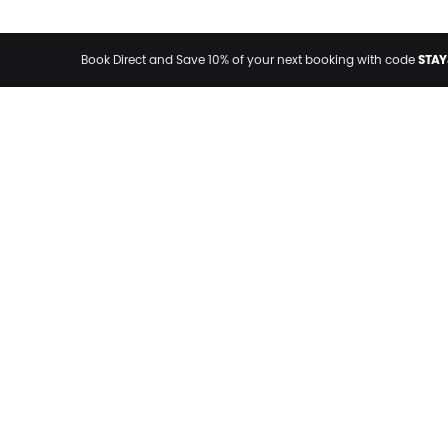
STAY
Book Direct and Save 10% of your next booking with code