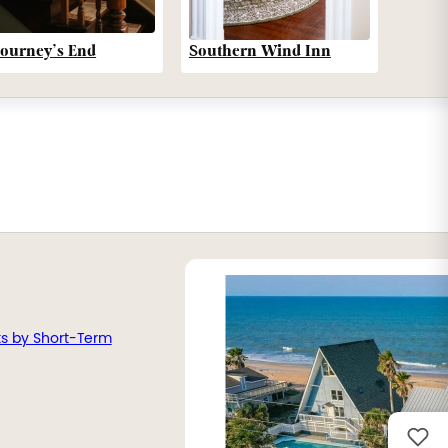
Southern Wind Inn
Journey’s End
ts by Short-Term