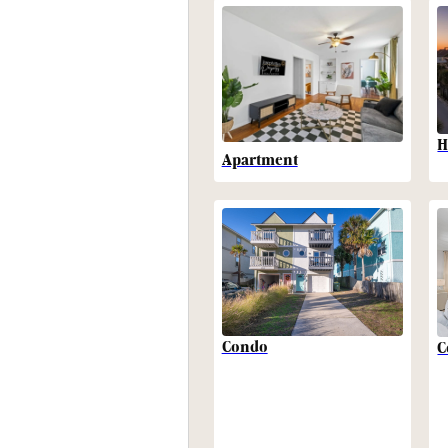
H
Apartment
Condo
C