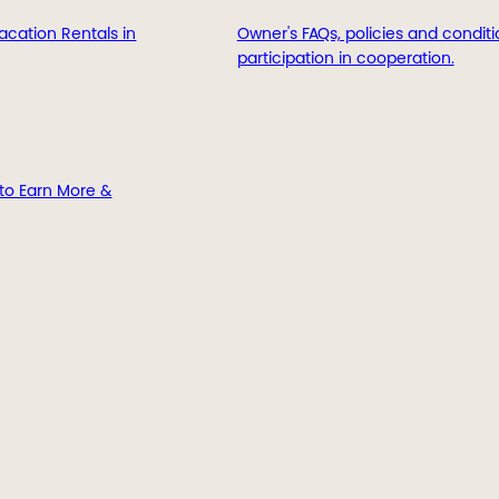
acation Rentals in
Owner's FAQs, policies and conditi
participation in cooperation.
to Earn More &