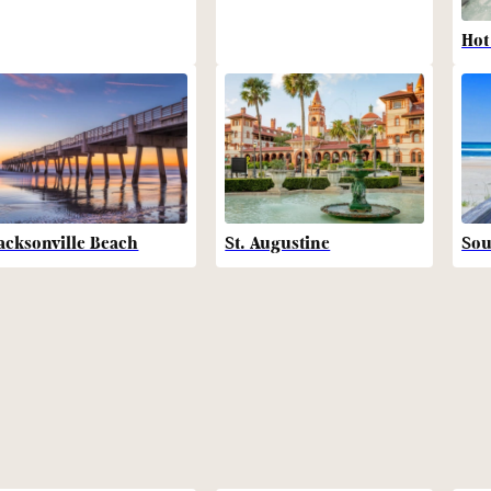
Hot
acksonville Beach
St. Augustine
Sou