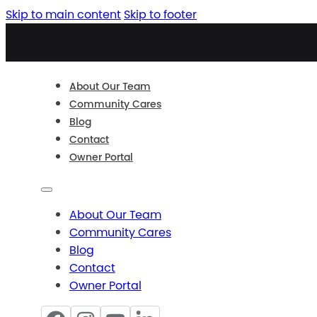
Skip to main content
Skip to footer
About Our Team
Community Cares
Blog
Contact
Owner Portal
About Our Team
Community Cares
Blog
Contact
Owner Portal