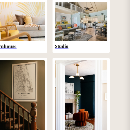
wnhouse
Studio