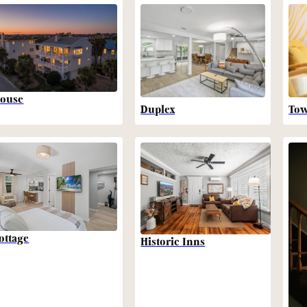
ouse
Duplex
To
ottage
Historic Inns