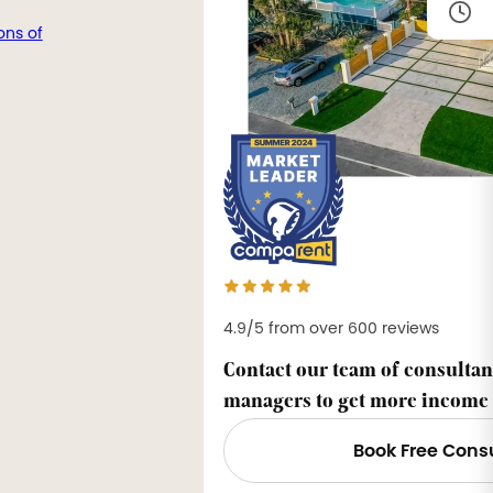
ons of
4.9/5 from over 600 reviews
Contact our team of consultan
managers to get more income