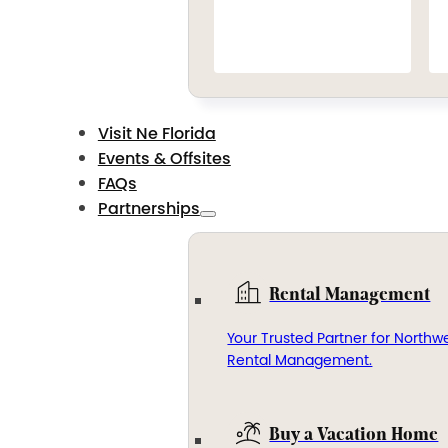
Visit Ne Florida
Events & Offsites
FAQs
Partnerships
Rental Management
Your Trusted Partner for Northwe
Rental Management.
Buy a Vacation Home