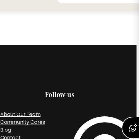
Follow us
About Our Team
Community Cares
Blog
Contact