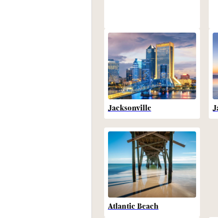
Jacksonville
J
Atlantic Beach