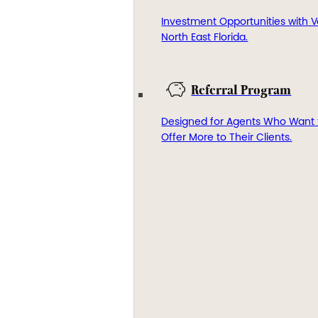
Investment Opportunities with V
North East Florida.
Referral Program
Designed for Agents Who Want 
Offer More to Their Clients.