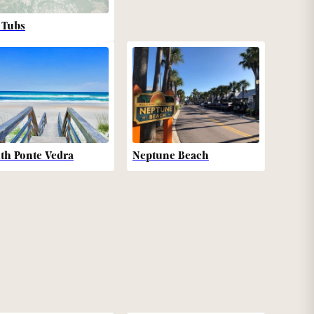
 Tubs
th Ponte Vedra
Neptune Beach