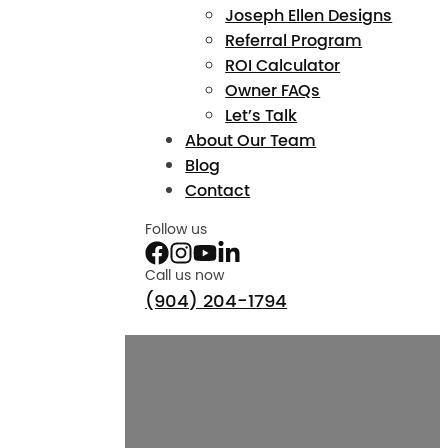
Joseph Ellen Designs
Referral Program
ROI Calculator
Owner FAQs
Let’s Talk
About Our Team
Blog
Contact
Follow us
Call us now
(904) 204-1794