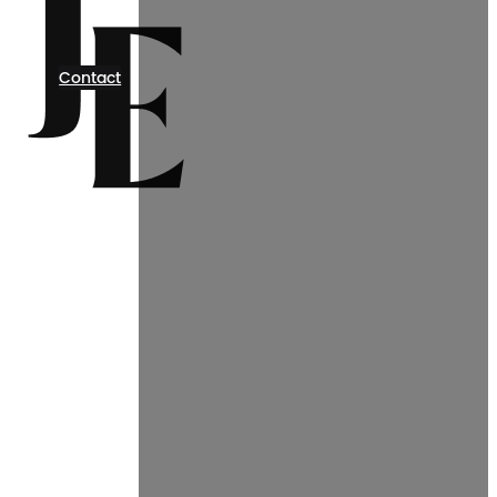
Contact