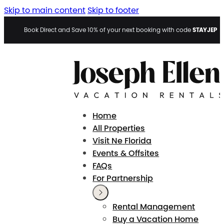
Skip to main content
Skip to footer
STAYJEP
Book Direct and Save 10% of your next booking with code
Home
All Properties
Visit Ne Florida
Events & Offsites
FAQs
For Partnership
Rental Management
Buy a Vacation Home