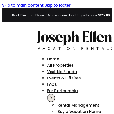
Skip to main content
Skip to footer
STAYJEP
Book Direct and Save 10% of your next booking with code
Home
All Properties
Visit Ne Florida
Events & Offsites
FAQs
For Partnership
Rental Management
Buy a Vacation Home