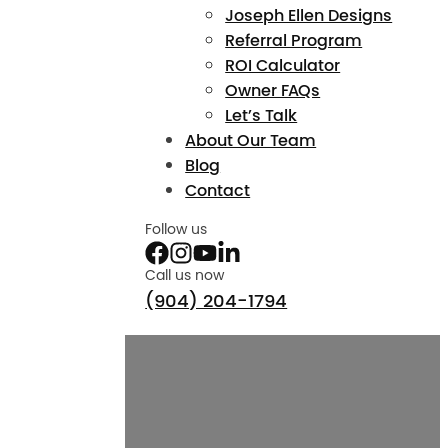
Joseph Ellen Designs
Referral Program
ROI Calculator
Owner FAQs
Let’s Talk
About Our Team
Blog
Contact
Follow us
Call us now
(904) 204-1794