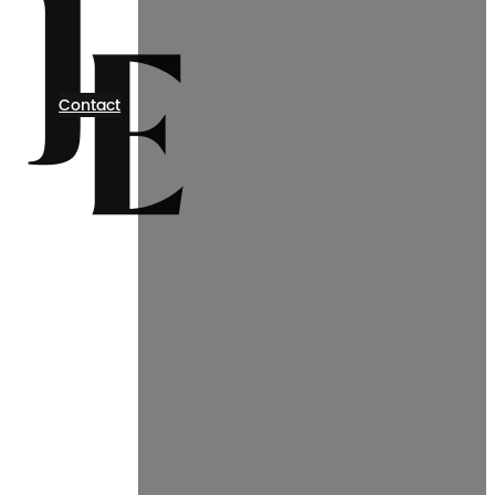
Contact