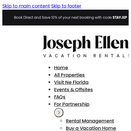
Skip to main content
Skip to footer
STAYJEP
Book Direct and Save 10% of your next booking with code
Home
All Properties
Visit Ne Florida
Events & Offsites
FAQs
For Partnership
Rental Management
Buy a Vacation Home