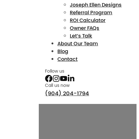
Joseph Ellen Designs
Referral Program
ROI Calculator
Owner FAQs
Let’s Talk
About Our Team
Blog
Contact
Follow us
Call us now
(904) 204-1794