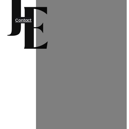
Contact