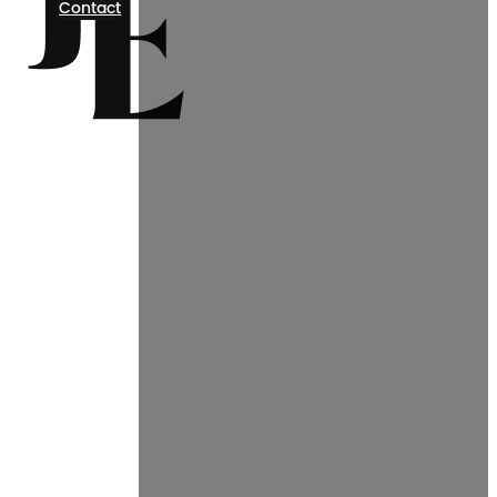
Contact