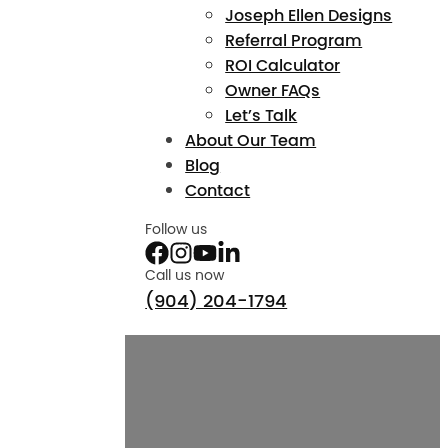
Joseph Ellen Designs
Referral Program
ROI Calculator
Owner FAQs
Let’s Talk
About Our Team
Blog
Contact
Follow us
Call us now
(904) 204-1794