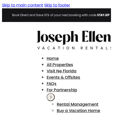
Skip to main content
Skip to footer
STAYJEP
Book Direct and Save 10% of your next booking with code
Home
All Properties
Visit Ne Florida
Events & Offsites
FAQs
For Partnership
Rental Management
Buy a Vacation Home