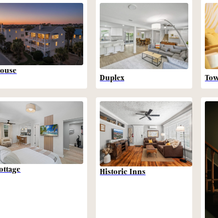
ouse
Duplex
To
ottage
Historic Inns