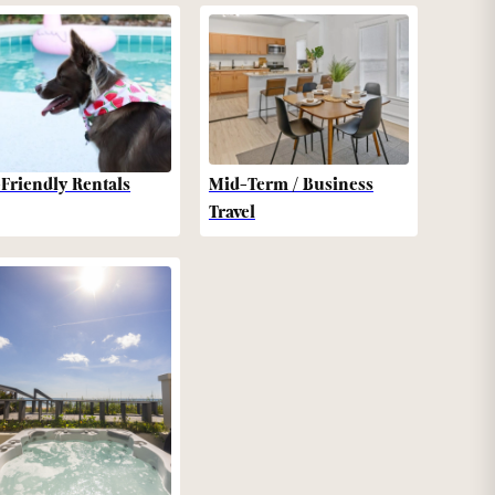
-Friendly Rentals
Mid-Term / Business
Travel