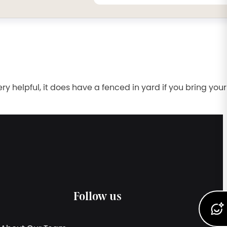
 helpful, it does have a fenced in yard if you bring your
Follow us