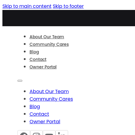
Skip to main content
Skip to footer
About Our Team
Community Cares
Blog
Contact
Owner Portal
About Our Team
Community Cares
Blog
Contact
Owner Portal