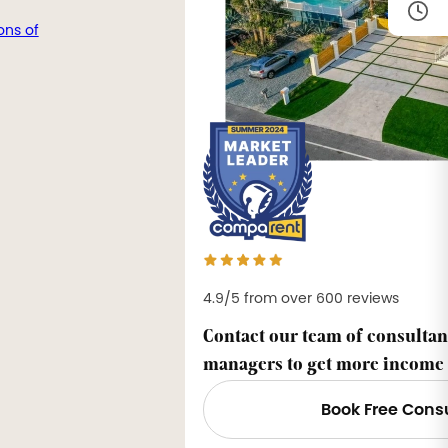
ons of
4.9/5 from over 600 reviews
Contact our team of consultan
managers to get more income