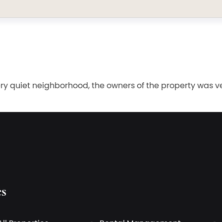
ry quiet neighborhood, the owners of the property was very
es