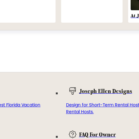
At 
Joseph Ellen Designs
st Florida Vacation
Design for Short-Term Rental Hos
Rental Hosts.
FAQ For Owner