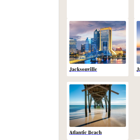
Jacksonville
J
Atlantic Beach