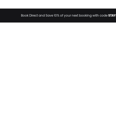
STAY
Book Direct and Save 10% of your next booking with code