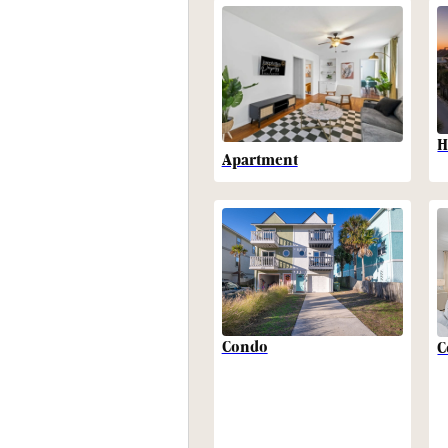
H
Apartment
Condo
C