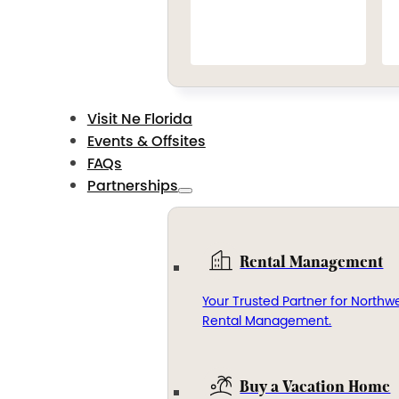
Visit Ne Florida
Events & Offsites
FAQs
Partnerships
Rental Management
Your Trusted Partner for Northwe
Rental Management.
Buy a Vacation Home