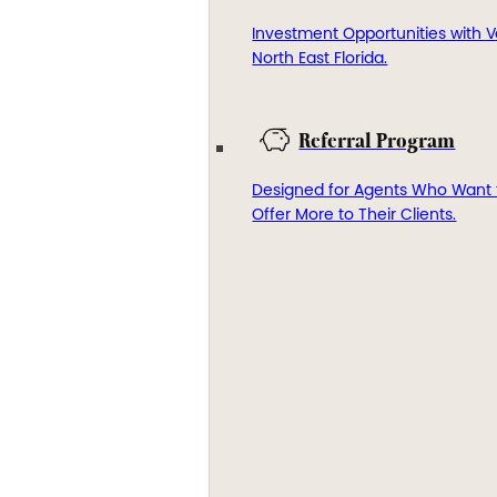
Investment Opportunities with V
North East Florida.
Referral Program
Designed for Agents Who Want 
Offer More to Their Clients.