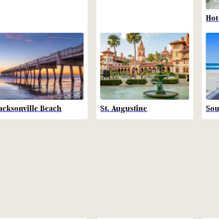
Hot
acksonville Beach
St. Augustine
Sou