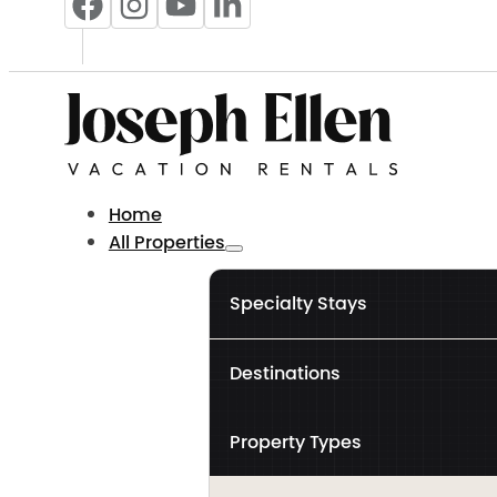
Home
All Properties
Specialty Stays
Destinations
Property Types