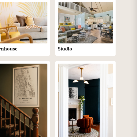
wnhouse
Studio