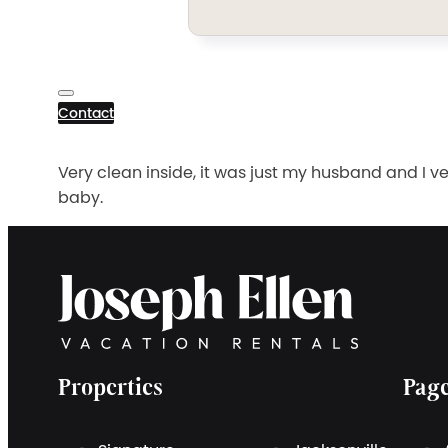
Contact
Very clean inside, it was just my husband and I ve
baby.
Properties
Pag