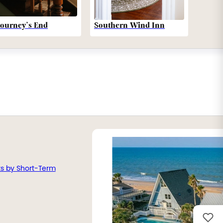
Southern Wind Inn
Journey’s End
ts by Short-Term