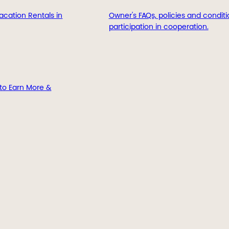
acation Rentals in
Owner's FAQs, policies and conditi
participation in cooperation.
to Earn More &