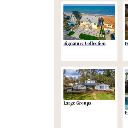
P
Signature Collection
Large Groups
E