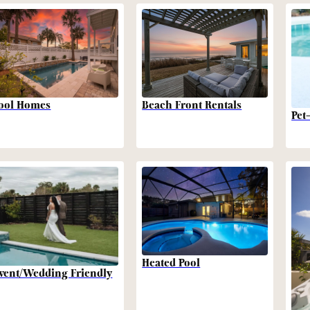
Beach Front Rentals
ool Homes
Pet
Heated Pool
vent/Wedding Friendly