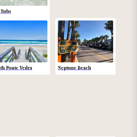
 Tubs
th Ponte Vedra
Neptune Beach