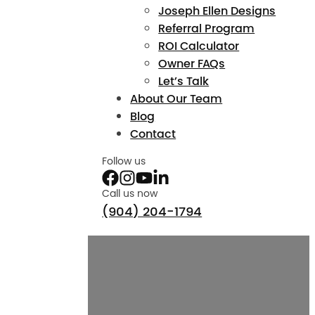
Joseph Ellen Designs
Referral Program
ROI Calculator
Owner FAQs
Let’s Talk
About Our Team
Blog
Contact
Follow us
Call us now
(904) 204-1794