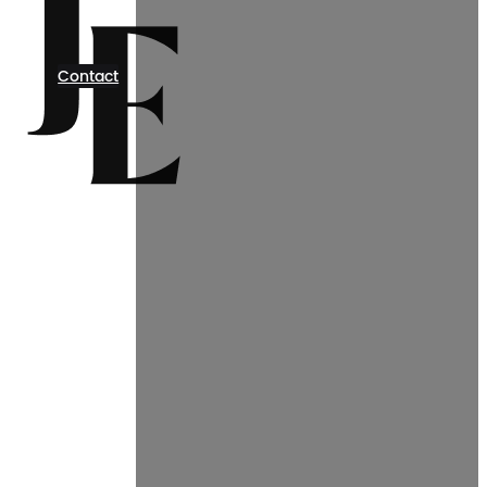
Contact