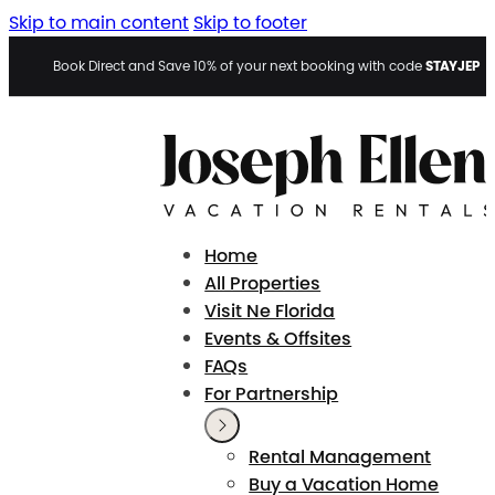
Skip to main content
Skip to footer
STAYJEP
Book Direct and Save 10% of your next booking with code
Home
All Properties
Visit Ne Florida
Events & Offsites
FAQs
For Partnership
Rental Management
Buy a Vacation Home