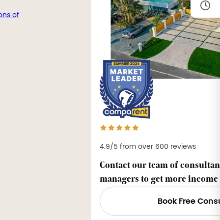
ons of
4.9/5 from over 600 reviews
Contact our team of consultan
managers to get more income