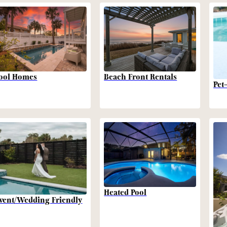
Beach Front Rentals
ool Homes
Pet
Heated Pool
vent/Wedding Friendly