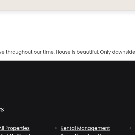
e throughout our time. House is beautiful. Only downsid
es
All Properties
Rental Management