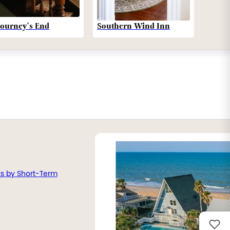
Southern Wind Inn
Journey’s End
ts by Short-Term