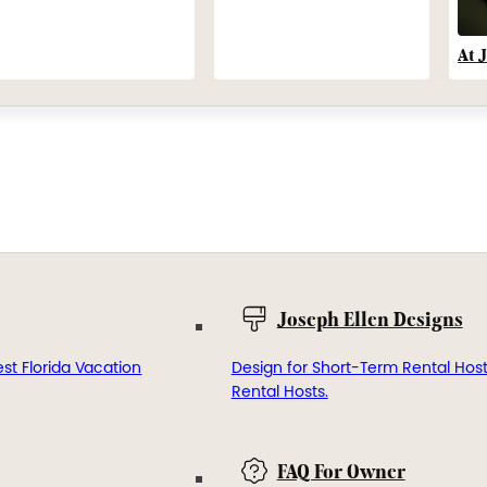
At 
Joseph Ellen Designs
st Florida Vacation
Design for Short-Term Rental Hos
Rental Hosts.
FAQ For Owner