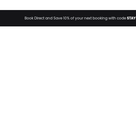
STAY
Book Direct and Save 10% of your next booking with code