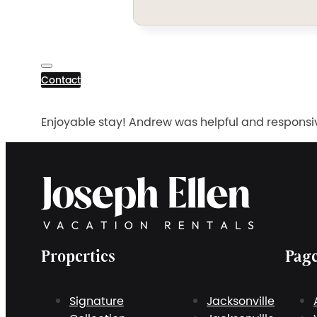
Contact
Enjoyable stay! Andrew was helpful and responsiv
Properties
Pag
Signature
Jacksonville