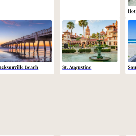
Hot
acksonville Beach
St. Augustine
Sou