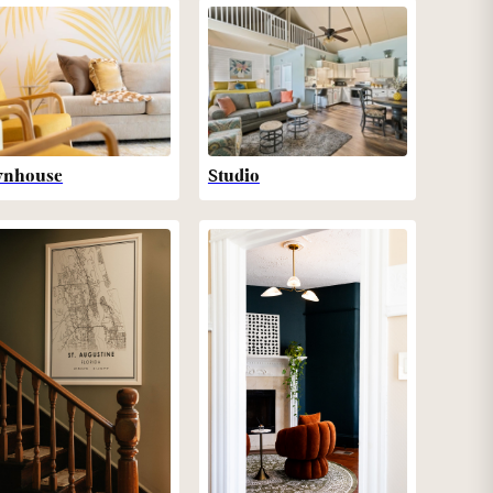
wnhouse
Studio