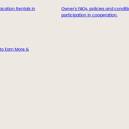
acation Rentals in
Owner's FAQs, policies and conditi
participation in cooperation.
to Earn More &