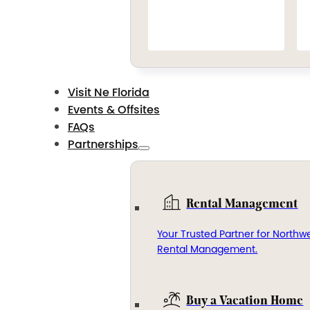
Visit Ne Florida
Events & Offsites
FAQs
Partnerships
Rental Management
Your Trusted Partner for Northwe
Rental Management.
Buy a Vacation Home