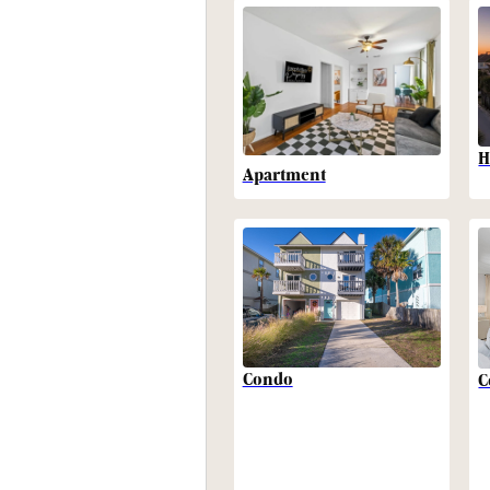
H
Apartment
Condo
C