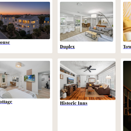
ouse
Duplex
To
ottage
Historic Inns