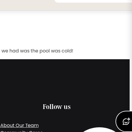
e we had was the pool was cold!
Follow us
About Our Team