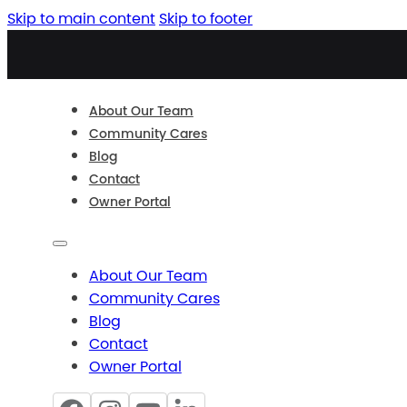
Skip to main content
Skip to footer
About Our Team
Community Cares
Blog
Contact
Owner Portal
About Our Team
Community Cares
Blog
Contact
Owner Portal