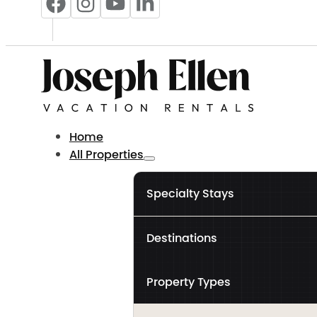
Home
All Properties
Specialty Stays
Destinations
Property Types