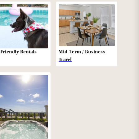
-Friendly Rentals
Mid-Term / Business
Travel