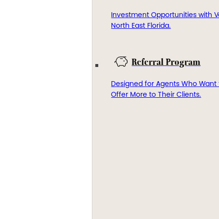
Investment Opportunities with V
North East Florida.
Referral Program
Designed for Agents Who Want 
Offer More to Their Clients.