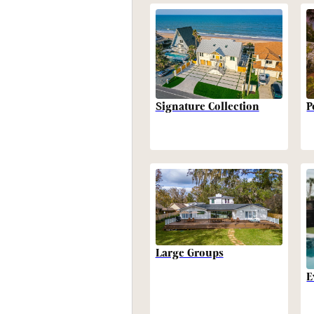
P
Signature Collection
Large Groups
E