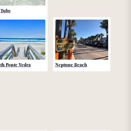
 Tubs
th Ponte Vedra
Neptune Beach