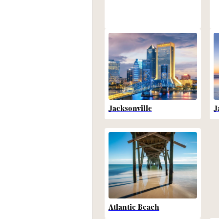
Jacksonville
J
Atlantic Beach