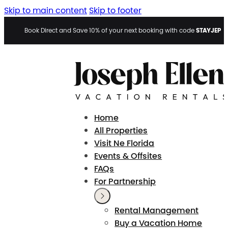
Skip to main content
Skip to footer
STAYJEP
Book Direct and Save 10% of your next booking with code
Home
All Properties
Visit Ne Florida
Events & Offsites
FAQs
For Partnership
Rental Management
Buy a Vacation Home