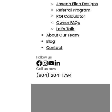
Joseph Ellen Designs
Referral Program
ROI Calculator
Owner FAQs
Let’s Talk
About Our Team
Blog
Contact
Follow us
Call us now
(904) 204-1794