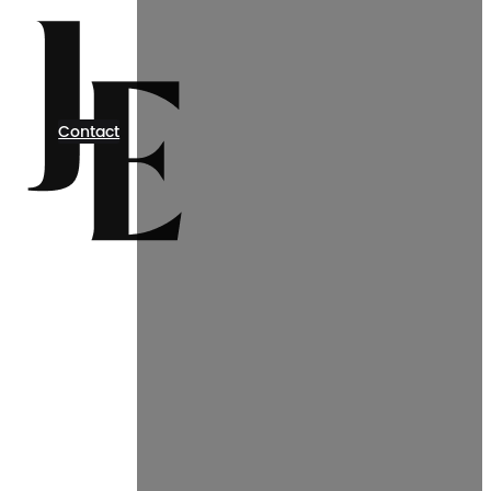
Contact