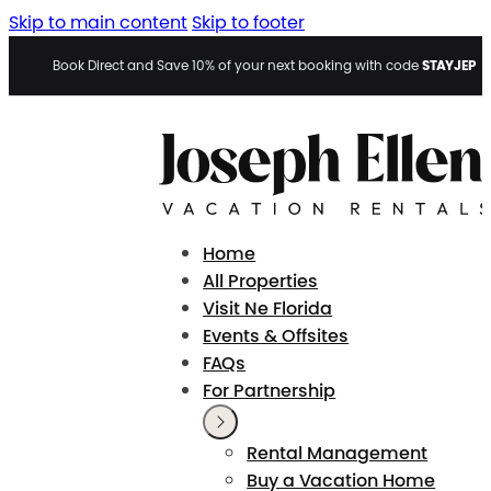
Skip to main content
Skip to footer
STAYJEP
Book Direct and Save 10% of your next booking with code
Home
All Properties
Visit Ne Florida
Events & Offsites
FAQs
For Partnership
Rental Management
Buy a Vacation Home