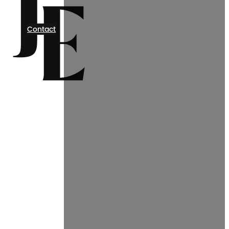
Contact