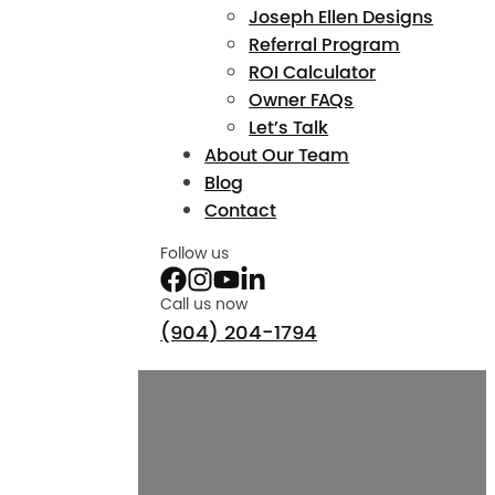
Joseph Ellen Designs
Referral Program
ROI Calculator
Owner FAQs
Let’s Talk
About Our Team
Blog
Contact
Follow us
Call us now
(904) 204-1794