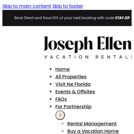
Skip to main content
Skip to footer
STAYJEP
Book Direct and Save 10% of your next booking with code
Home
All Properties
Visit Ne Florida
Events & Offsites
FAQs
For Partnership
Rental Management
Buy a Vacation Home