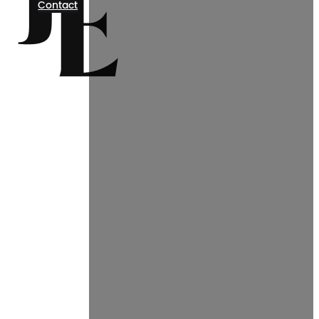
Contact