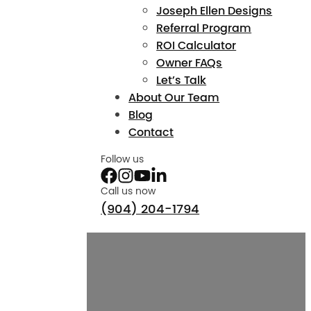
Joseph Ellen Designs
Referral Program
ROI Calculator
Owner FAQs
Let’s Talk
About Our Team
Blog
Contact
Follow us
Call us now
(904) 204-1794