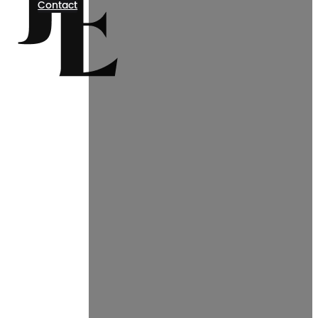
Contact