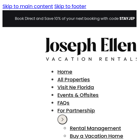
Skip to main content
Skip to footer
STAYJEP
Book Direct and Save 10% of your next booking with code
Home
All Properties
Visit Ne Florida
Events & Offsites
FAQs
For Partnership
Rental Management
Buy a Vacation Home