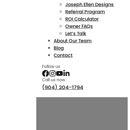
Joseph Ellen Designs
Referral Program
ROI Calculator
Owner FAQs
Let’s Talk
About Our Team
Blog
Contact
Follow us
Call us now
(904) 204-1794