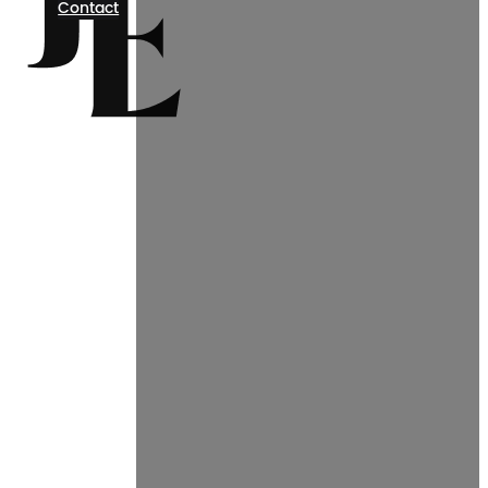
Contact