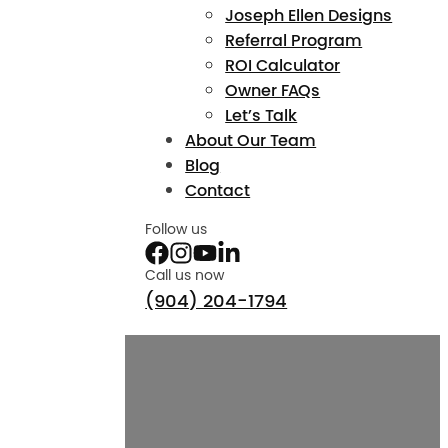
Joseph Ellen Designs
Referral Program
ROI Calculator
Owner FAQs
Let’s Talk
About Our Team
Blog
Contact
Follow us
Call us now
(904) 204-1794