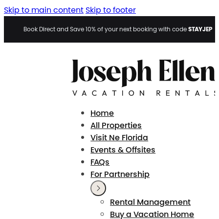
Skip to main content
Skip to footer
STAYJEP
Book Direct and Save 10% of your next booking with code
Home
All Properties
Visit Ne Florida
Events & Offsites
FAQs
For Partnership
Rental Management
Buy a Vacation Home