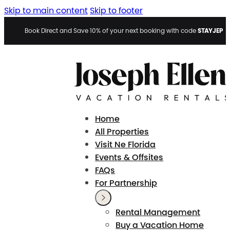
Skip to main content
Skip to footer
STAYJEP
Book Direct and Save 10% of your next booking with code
Home
All Properties
Visit Ne Florida
Events & Offsites
FAQs
For Partnership
Rental Management
Buy a Vacation Home