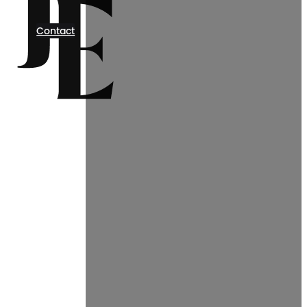
Contact