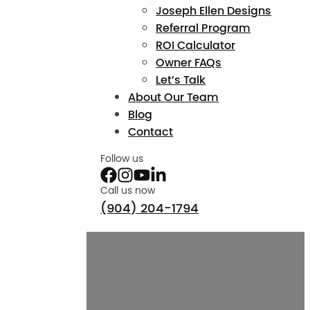
Joseph Ellen Designs
Referral Program
ROI Calculator
Owner FAQs
Let’s Talk
About Our Team
Blog
Contact
Follow us
Call us now
(904) 204-1794