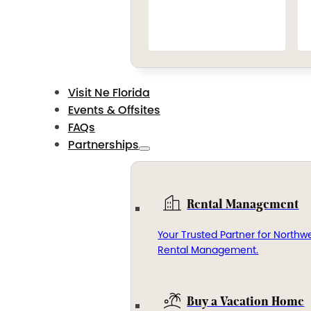
Visit Ne Florida
Events & Offsites
FAQs
Partnerships
Rental Management
Your Trusted Partner for Northwe
Rental Management.
Buy a Vacation Home