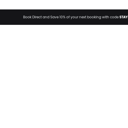
STAY
Book Direct and Save 10% of your next booking with code