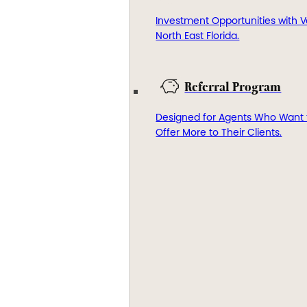
Investment Opportunities with V
North East Florida.
Referral Program
Designed for Agents Who Want 
Offer More to Their Clients.