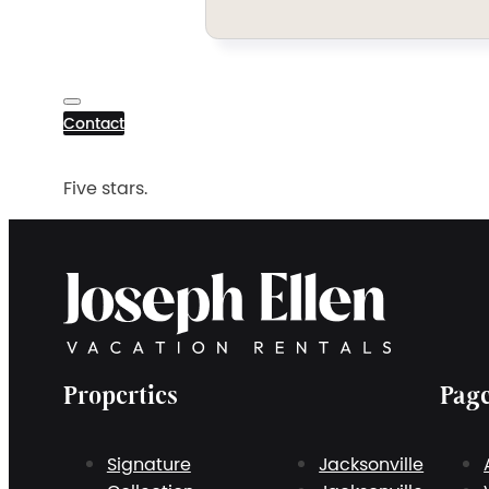
Contact
Five stars.
Properties
Pag
Signature
Jacksonville