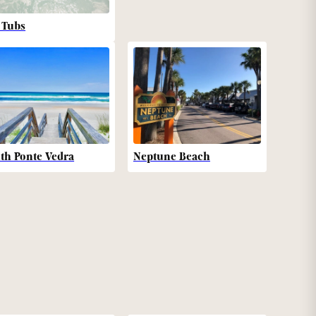
 Tubs
th Ponte Vedra
Neptune Beach