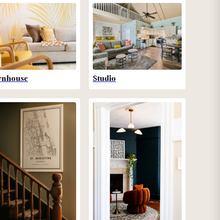
wnhouse
Studio