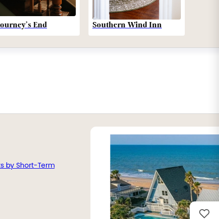
Southern Wind Inn
Journey’s End
ts by Short-Term