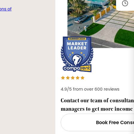
ons of
4.9/5 from over 600 reviews
Contact our team of consultan
managers to get more income