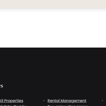
es
All Properties
Rental Management