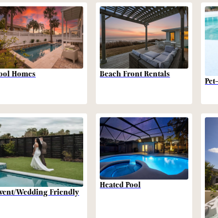
Beach Front Rentals
ool Homes
Pet
Heated Pool
vent/Wedding Friendly