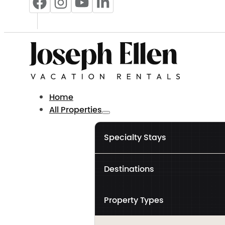
Home
All Properties
Specialty Stays
Destinations
Property Types