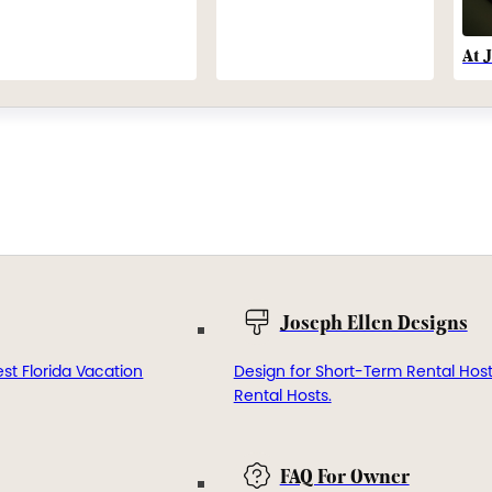
At 
Joseph Ellen Designs
st Florida Vacation
Design for Short-Term Rental Hos
Rental Hosts.
FAQ For Owner