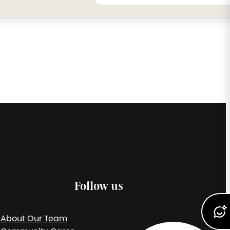
Follow us
About Our Team