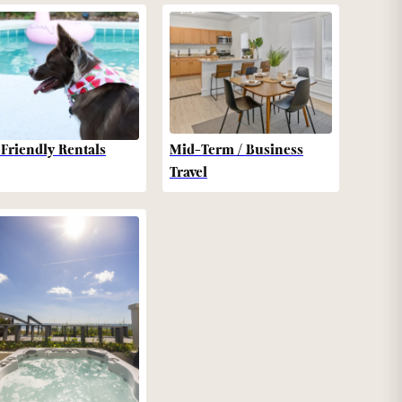
-Friendly Rentals
Mid-Term / Business
Travel