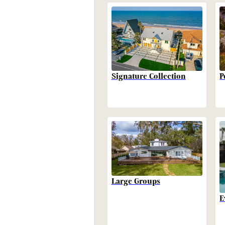
P
Signature Collection
Large Groups
E