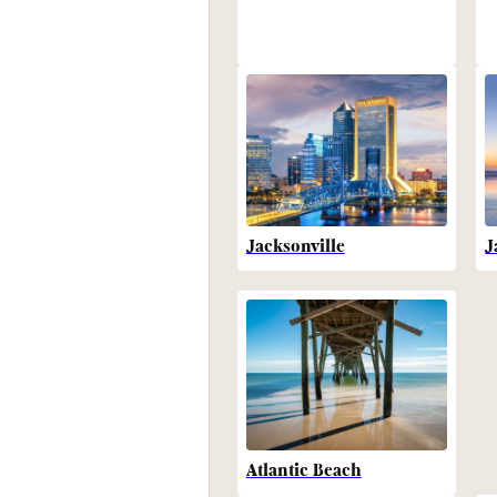
Jacksonville
J
Atlantic Beach