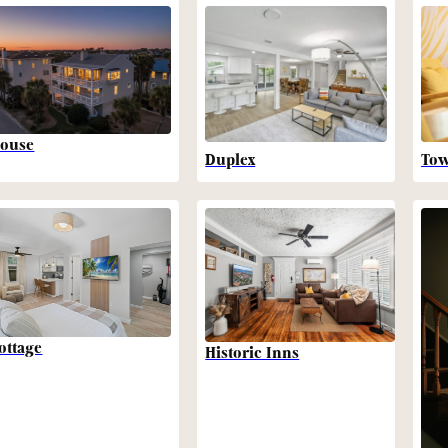
ouse
Duplex
To
ottage
Historic Inns