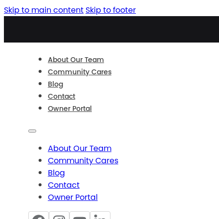
Skip to main content
Skip to footer
About Our Team
Community Cares
Blog
Contact
Owner Portal
About Our Team
Community Cares
Blog
Contact
Owner Portal