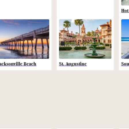
Hot
acksonville Beach
St. Augustine
Sou