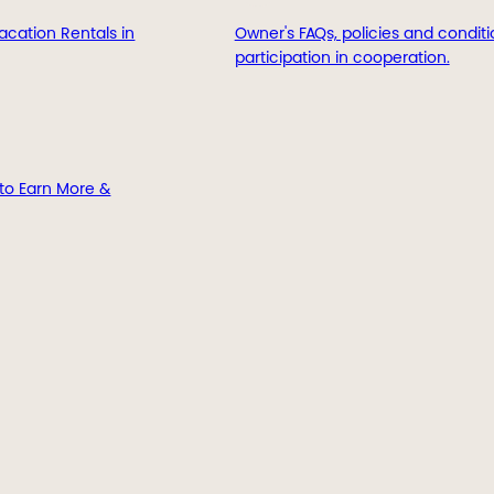
acation Rentals in
Owner's FAQs, policies and conditi
participation in cooperation.
to Earn More &