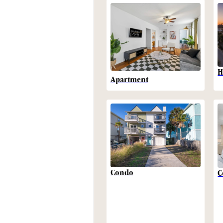
H
Apartment
Condo
C