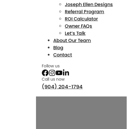
Joseph Ellen Designs
Referral Program
ROI Calculator
Owner FAQs
Let’s Talk
About Our Team
Blog
Contact
Follow us
Call us now
(904) 204-1794