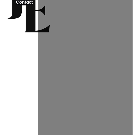
Contact