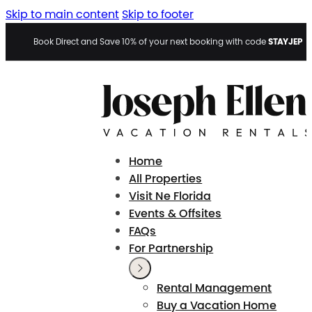
Skip to main content
Skip to footer
STAYJEP
Book Direct and Save 10% of your next booking with code
Home
All Properties
Visit Ne Florida
Events & Offsites
FAQs
For Partnership
Rental Management
Buy a Vacation Home